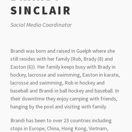
SINCLAIR
Social Media Coordinator
Brandi was born and raised in Guelph where she
still resides with her family (Rob, Brady (8) and
Easton (6)). Her family keeps busy with Brady in
hockey, lacrosse and swimming, Easton in karate,
lacrosse and swimming, Rob in hockey and
baseball and Brandi in ball hockey and baseball. In
their downtime they enjoy camping with friends,
hanging by the pool and visiting with family.
Brandi has been to over 23 countries including
stops in Europe, China, Hong Kong, Vietnam,