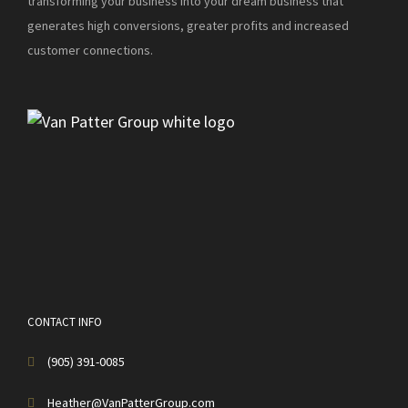
transforming your business into your dream business that
generates high conversions, greater profits and increased
customer connections.
CONTACT INFO
(905) 391-0085
Heather@VanPatterGroup.com