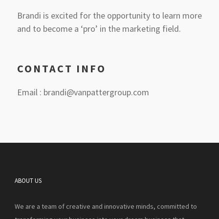
Brandi is excited for the opportunity to learn more
and to become a ‘pro’ in the marketing field.
CONTACT INFO
Email : brandi@vanpattergroup.com
ABOUT US
We are a team of creative and innovative minds, committed to