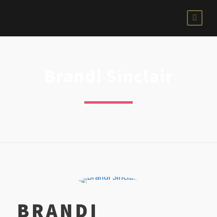
Brandi Sinclair
BRANDI