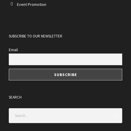
Event Promotion
SUBSCRIBE TO OUR NEWSLETTER
Email
SEARCH