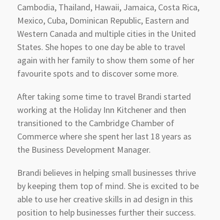
Cambodia, Thailand, Hawaii, Jamaica, Costa Rica,
Mexico, Cuba, Dominican Republic, Eastern and
Western Canada and multiple cities in the United
States. She hopes to one day be able to travel
again with her family to show them some of her
favourite spots and to discover some more.
After taking some time to travel Brandi started
working at the Holiday Inn Kitchener and then
transitioned to the Cambridge Chamber of
Commerce where she spent her last 18 years as
the Business Development Manager.
Brandi believes in helping small businesses thrive
by keeping them top of mind. She is excited to be
able to use her creative skills in ad design in this
position to help businesses further their success.