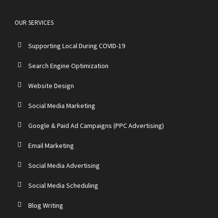
OUR SERVICES
Supporting Local During COVID-19
Search Engine Optimization
Website Design
Social Media Marketing
Google & Paid Ad Campaigns (PPC Advertising)
Email Marketing
Social Media Advertising
Social Media Scheduling
Blog Writing