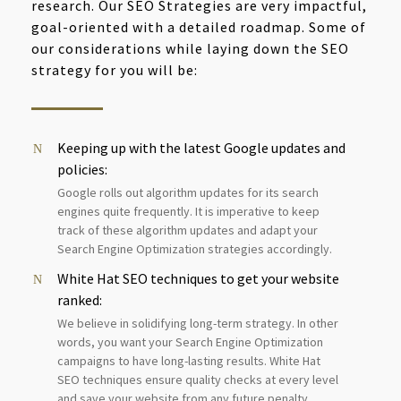
research. Our SEO Strategies are very impactful,
goal-oriented with a detailed roadmap. Some of
our considerations while laying down the SEO
strategy for you will be:
Keeping up with the latest Google updates and
policies:
Google rolls out algorithm updates for its search
engines quite frequently. It is imperative to keep
track of these algorithm updates and adapt your
Search Engine Optimization strategies accordingly.
White Hat SEO techniques to get your website
ranked:
We believe in solidifying long-term strategy. In other
words, you want your Search Engine Optimization
campaigns to have long-lasting results. White Hat
SEO techniques ensure quality checks at every level
and save your website from any future penalty.