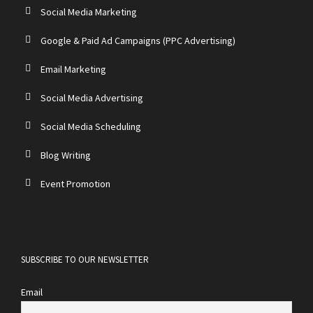
Social Media Marketing
Google & Paid Ad Campaigns (PPC Advertising)
Email Marketing
Social Media Advertising
Social Media Scheduling
Blog Writing
Event Promotion
SUBSCRIBE TO OUR NEWSLETTER
Email