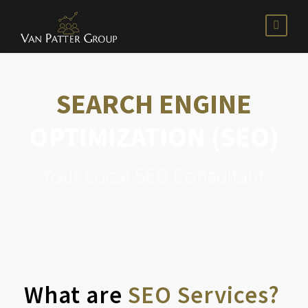
SEARCH ENGINE
OPTIMIZATION (SEO)
Your Local SEO Consultant
What are
SEO Services?