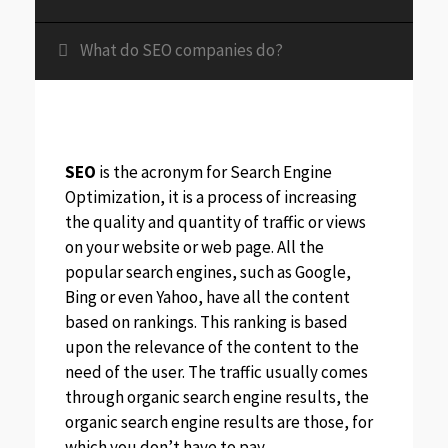
What do SEO companies do?
SEO
is the acronym for Search Engine
Optimization, it is a process of increasing
the quality and quantity of traffic or views
on your website or web page. All the
popular search engines, such as Google,
Bing or even Yahoo, have all the content
based on rankings. This ranking is based
upon the relevance of the content to the
need of the user. The traffic usually comes
through organic search engine results, the
organic search engine results are those, for
which you don’t have to pay.