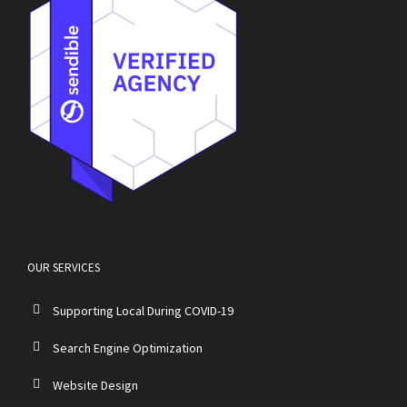
OUR SERVICES
Supporting Local During COVID-19
Search Engine Optimization
Website Design