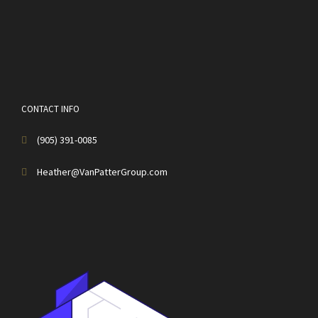
CONTACT INFO
(905) 391-0085
Heather@VanPatterGroup.com