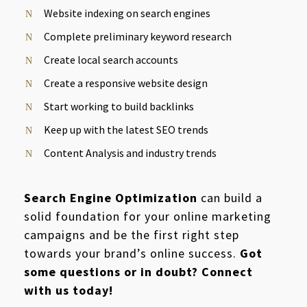
Website indexing on search engines
Complete preliminary keyword research
Create local search accounts
Create a responsive website design
Start working to build backlinks
Keep up with the latest SEO trends
Content Analysis and industry trends
Search Engine Optimization
can build a
solid foundation for your online marketing
campaigns and be the first right step
towards your brand’s online success.
Got
some questions or in doubt? Connect
with us today!