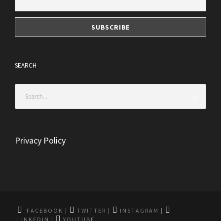
SEARCH
Privacy Policy
FACEBOOK
|
TWITTER
|
INSTAGRAM
|
LINKEDIN
|
YOUTUBE