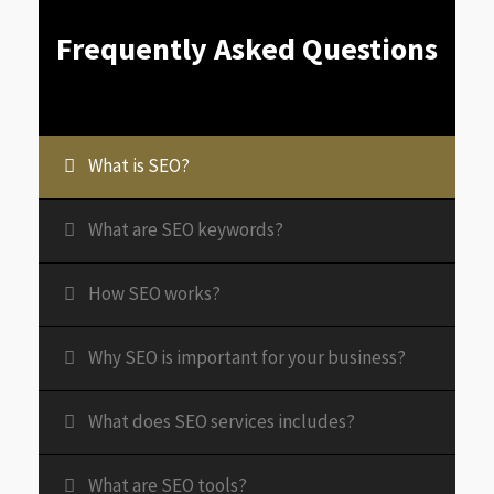
Frequently Asked Questions
What is SEO?
What are SEO keywords?
How SEO works?
Why SEO is important for your business?
What does SEO services includes?
What are SEO tools?