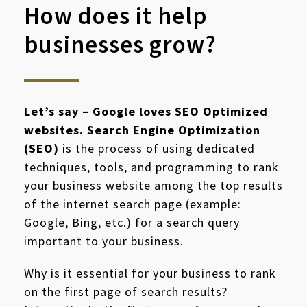
How does it help
businesses grow?
Let’s say – Google loves SEO Optimized
websites. Search Engine Optimization
(SEO)
is the process of using dedicated
techniques, tools, and programming to rank
your business website among the top results
of the internet search page (example:
Google, Bing, etc.) for a search query
important to your business.
Why is it essential for your business to rank
on the first page of search results?