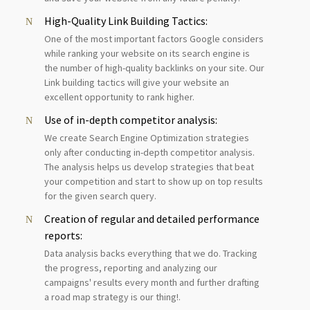
High-Quality Link Building Tactics:
One of the most important factors Google considers
while ranking your website on its search engine is
the number of high-quality backlinks on your site. Our
Link building tactics will give your website an
excellent opportunity to rank higher.
Use of in-depth competitor analysis:
We create Search Engine Optimization strategies
only after conducting in-depth competitor analysis.
The analysis helps us develop strategies that beat
your competition and start to show up on top results
for the given search query.
Creation of regular and detailed performance
reports:
Data analysis backs everything that we do. Tracking
the progress, reporting and analyzing our
campaigns' results every month and further drafting
a road map strategy is our thing!.