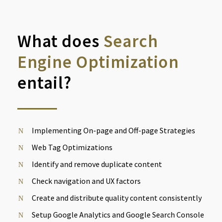
What does
Search
Engine Optimization
entail?
Implementing On-page and Off-page Strategies
Web Tag Optimizations
Identify and remove duplicate content
Check navigation and UX factors
Create and distribute quality content consistently
Setup Google Analytics and Google Search Console