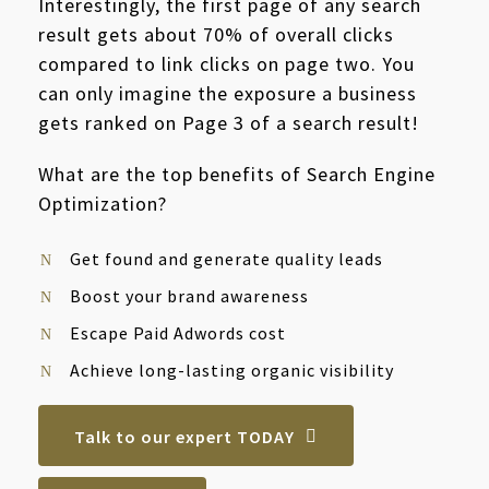
Interestingly, the first page of any search
result gets about 70% of overall clicks
compared to link clicks on page two. You
can only imagine the exposure a business
gets ranked on Page 3 of a search result!
What are the top benefits of Search Engine
Optimization?
Get found and generate quality leads
Boost your brand awareness
Escape Paid Adwords cost
Achieve long-lasting organic visibility
Talk to our expert TODAY