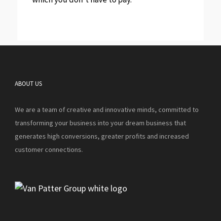
ABOUT US
We are a team of creative and innovative minds, committed to
transforming your business into your dream business that
generates high conversions, greater profits and increased
customer connections.