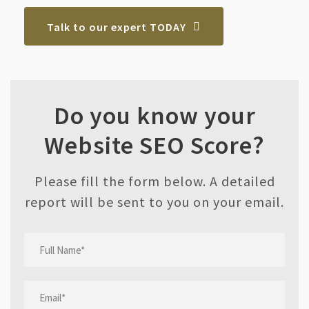
Talk to our expert TODAY
Do you know your
Website SEO Score?
Please fill the form below. A detailed
report will be sent to you on your email.