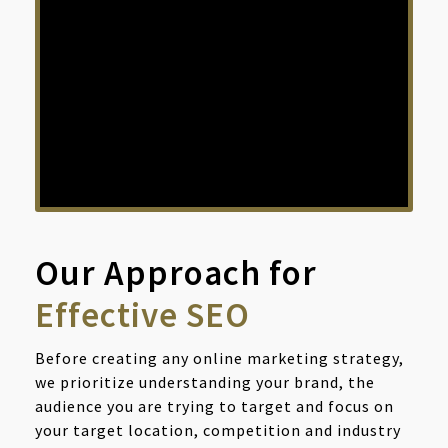
result pages are invisible.
For any google search, The first 10
results on the first page of search
result, received about 70% more
clicks than any other page!
Our Approach for
Effective SEO
Before creating any online marketing strategy,
we prioritize understanding your brand, the
audience you are trying to target and focus on
your target location, competition and industry