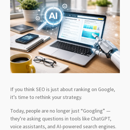
If you think SEO is just about ranking on Google,
it’s time to rethink your strategy.
Today, people are no longer just “Googling” —
they’re asking questions in tools like ChatGPT,
voice assistants, and AI-powered search engines.