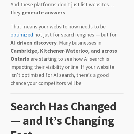
And these platforms don’t just list websites…
they
generate answers
.
That means your website now needs to be
optimized
not just for search engines — but for
AI-driven discovery
. Many businesses in
Cambridge, Kitchener-Waterloo, and across
Ontario
are starting to see how AI search is
impacting their visibility online. If your website
isn’t optimized for AI search, there’s a good
chance your competitors will be.
Search Has Changed
— and It’s Changing