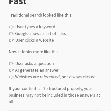
Fast
Traditional search looked like this:
👉 User types a keyword
👉 Google shows a list of links
👉 User clicks a website
Now it looks more like this:
👉 User asks a question
👉 AI generates an answer
👉 Websites are
referenced
, not always clicked
If your content isn’t structured properly, your
business may not be included in those answers at
all.