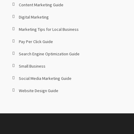
Content Marketing Guide
Digital Marketing
Marketing Tips for Local Business
Pay Per Click Guide
Search Engine Optimization Guide
Small Business
Social Media Marketing Guide
Website Design Guide