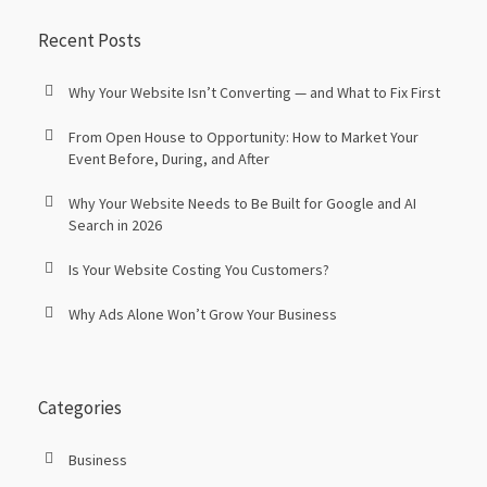
Recent Posts
Why Your Website Isn’t Converting — and What to Fix First
From Open House to Opportunity: How to Market Your
Event Before, During, and After
Why Your Website Needs to Be Built for Google and AI
Search in 2026
Is Your Website Costing You Customers?
Why Ads Alone Won’t Grow Your Business
Categories
Business