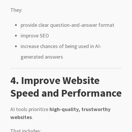
They:
provide clear question-and-answer format
improve SEO
increase chances of being used in AI-
generated answers
4. Improve Website
Speed and Performance
AI tools prioritize
high-quality, trustworthy
websites
.
That includes: