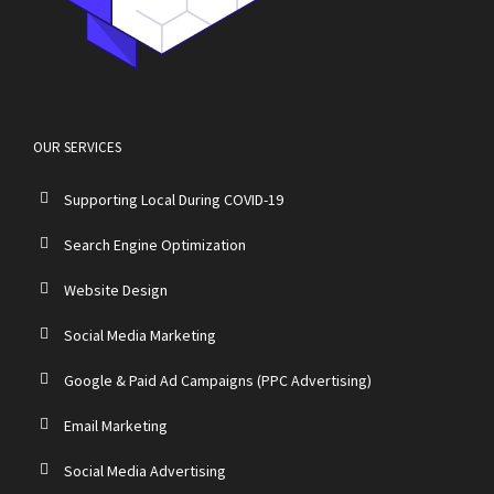
OUR SERVICES
Supporting Local During COVID-19
Search Engine Optimization
Website Design
Social Media Marketing
Google & Paid Ad Campaigns (PPC Advertising)
Email Marketing
Social Media Advertising