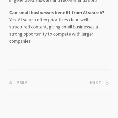
in generated answers and recommendations.
Can small businesses benefit from AI search?
Yes. AI search often prioritizes clear, well-
structured content, giving small businesses a
strong opportunity to compete with larger
companies.
PREV
NEXT