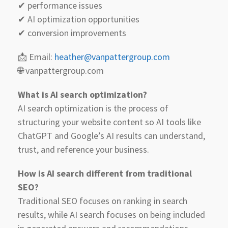
✔ performance issues
✔ AI optimization opportunities
✔ conversion improvements
📩 Email:
heather@vanpattergroup.com
🌐 vanpattergroup.com
What is AI search optimization?
AI search optimization is the process of
structuring your website content so AI tools like
ChatGPT and Google’s AI results can understand,
trust, and reference your business.
How is AI search different from traditional
SEO?
Traditional SEO focuses on ranking in search
results, while AI search focuses on being included