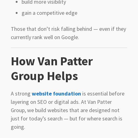
build more visibility
gain a competitive edge
Those that don’t risk falling behind — even if they
currently rank well on Google.
How Van Patter
Group Helps
A strong
website foundation
is essential before
layering on SEO or digital ads. At Van Patter
Group, we build websites that are designed not
just for today’s search — but for where search is
going.