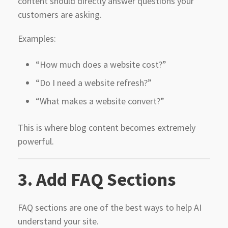
content should directly answer questions your
customers are asking.
Examples:
“How much does a website cost?”
“Do I need a website refresh?”
“What makes a website convert?”
This is where blog content becomes extremely
powerful.
3. Add FAQ Sections
FAQ sections are one of the best ways to help AI
understand your site.