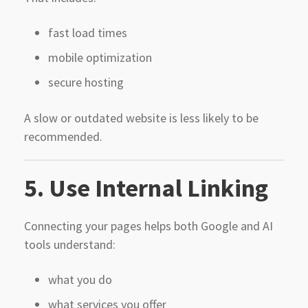
fast load times
mobile optimization
secure hosting
A slow or outdated website is less likely to be
recommended.
5. Use Internal Linking
Connecting your pages helps both Google and AI
tools understand:
what you do
what services you offer