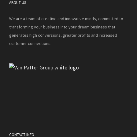
ABOUT US
We are a team of creative and innovative minds, committed to
transforming your business into your dream business that
generates high conversions, greater profits and increased
customer connections.
CONTACT INFO