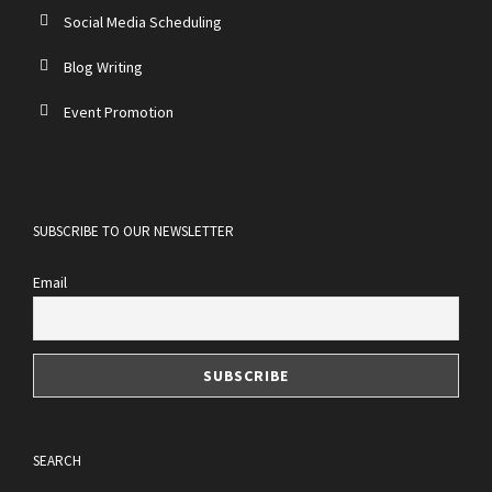
Social Media Scheduling
Blog Writing
Event Promotion
SUBSCRIBE TO OUR NEWSLETTER
Email
SEARCH