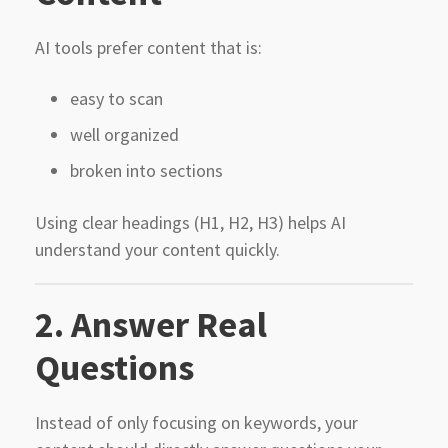
AI tools prefer content that is:
easy to scan
well organized
broken into sections
Using clear headings (H1, H2, H3) helps AI
understand your content quickly.
2. Answer Real
Questions
Instead of only focusing on keywords, your