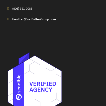
(905) 391-0085
Heather@VanPatterGroup.com