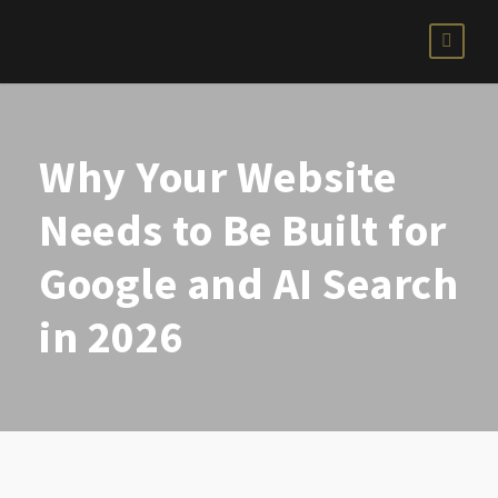
Why Your Website
Needs to Be Built for
Google and AI Search
in 2026