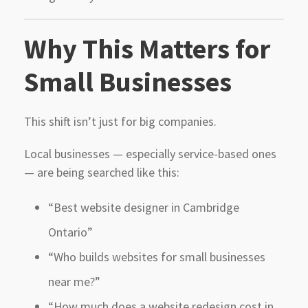
Why This Matters for
Small Businesses
This shift isn’t just for big companies.
Local businesses — especially service-based ones
— are being searched like this:
“Best website designer in Cambridge
Ontario”
“Who builds websites for small businesses
near me?”
“How much does a website redesign cost in