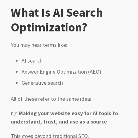
What Is AI Search
Optimization?
You may hear terms like:
AI search
Answer Engine Optimization (AEO)
Generative search
All of these refer to the same idea:
👉
Making your website easy for AI tools to
understand, trust, and use as a source
This goes beyond traditional SEO.