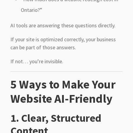
Ontario?”
AI tools are answering these questions directly.
If your site is optimized correctly, your business
can be part of those answers.
If not… you’re invisible.
5 Ways to Make Your
Website AI-Friendly
1. Clear, Structured
Content