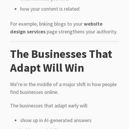
how your content is related
For example, linking blogs to your
website
design services
page strengthens your authority.
The Businesses That
Adapt Will Win
We’re in the middle of a major shift in how people
find businesses online.
The businesses that adapt early will:
show up in AI-generated answers