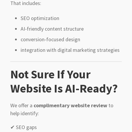
That includes:
SEO optimization
AI-friendly content structure
conversion-focused design
integration with digital marketing strategies
Not Sure If Your
Website Is AI-Ready?
We offer a
complimentary website review
to
help identify:
✔ SEO gaps