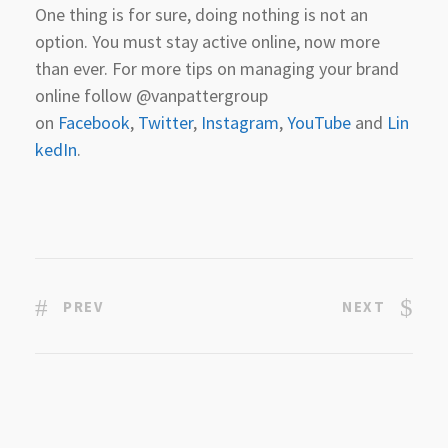
One thing is for sure, doing nothing is not an
option. You must stay active online, now more
than ever. For more tips on managing your brand
online follow @vanpattergroup
on
Facebook
,
Twitter
,
Instagram
,
YouTube
and
Lin
kedIn
.
PREV
NEXT