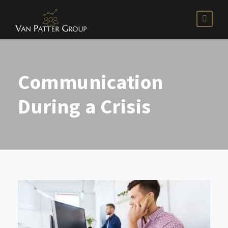
Communication
During a Crisis