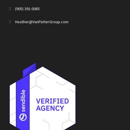
(905) 391-0085
Heather@VanPatterGroup.com