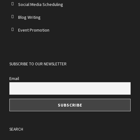
Social Media Scheduling
Blog Writing
Event Promotion
SUBSCRIBE TO OUR NEWSLETTER
Email
SEARCH