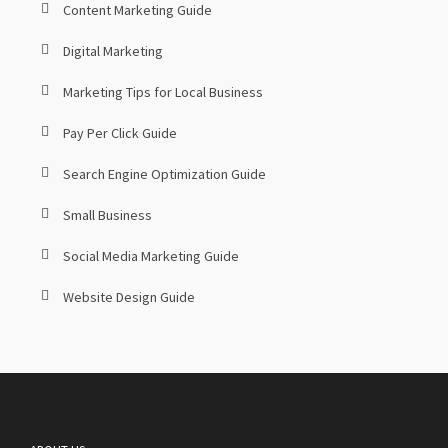
Content Marketing Guide
Digital Marketing
Marketing Tips for Local Business
Pay Per Click Guide
Search Engine Optimization Guide
Small Business
Social Media Marketing Guide
Website Design Guide