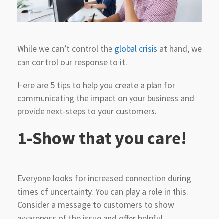
While we can’t control the
global crisis
at hand, we
can control our response to it.
Here are 5 tips to help you create a plan for
communicating the impact on your business and
provide next-steps to your customers.
1-Show that you care!
Everyone looks for increased connection during
times of uncertainty. You can play a role in this.
Consider a message to customers to show
awareness of the issue and offer helpful