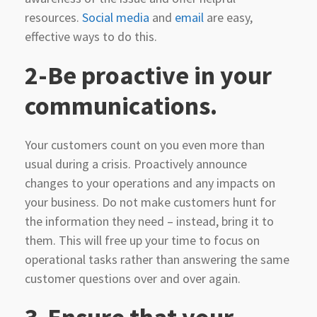
resources.
Social media
and
email
are easy,
effective ways to do this.
2-Be proactive in your
communications.
Your customers count on you even more than
usual during a crisis. Proactively announce
changes to your operations and any impacts on
your business. Do not make customers hunt for
the information they need – instead, bring it to
them. This will free up your time to focus on
operational tasks rather than answering the same
customer questions over and over again.