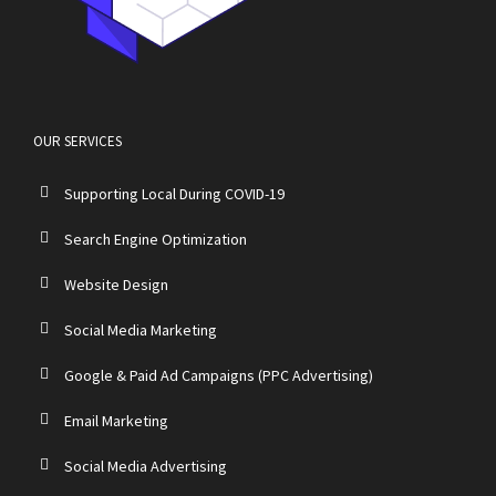
OUR SERVICES
Supporting Local During COVID-19
Search Engine Optimization
Website Design
Social Media Marketing
Google & Paid Ad Campaigns (PPC Advertising)
Email Marketing
Social Media Advertising