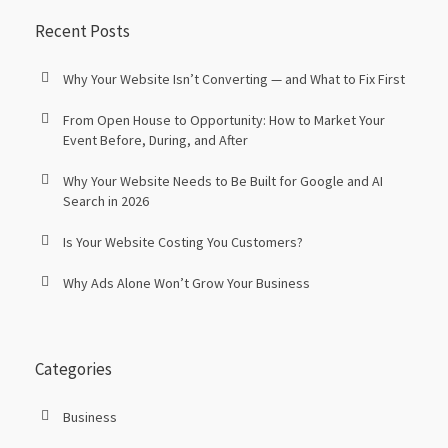
Recent Posts
Why Your Website Isn’t Converting — and What to Fix First
From Open House to Opportunity: How to Market Your
Event Before, During, and After
Why Your Website Needs to Be Built for Google and AI
Search in 2026
Is Your Website Costing You Customers?
Why Ads Alone Won’t Grow Your Business
Categories
Business