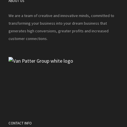
ABOUT US
We are a team of creative and innovative minds, committed to
transforming your business into your dream business that
generates high conversions, greater profits and increased
customer connections.
CONTACT INFO