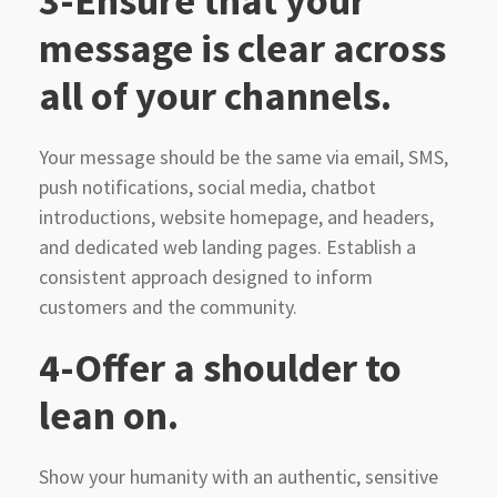
3-Ensure that your
message is clear across
all of your channels.
Your message should be the same via email, SMS,
push notifications, social media, chatbot
introductions, website homepage, and headers,
and dedicated web landing pages. Establish a
consistent approach designed to inform
customers and the community.
4-Offer a shoulder to
lean on.
Show your humanity with an authentic, sensitive