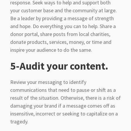
response. Seek ways to help and support both
your customer base and the community at large.
Be a leader by providing a message of strength
and hope. Do everything you can to help. Share a
donor portal, share posts from local charities,
donate products, services, money, or time and
inspire your audience to do the same.
5-Audit your content.
Review your messaging to identify
communications that need to pause or shift as a
result of the situation. Otherwise, there is a risk of
damaging your brand if a message comes off as
insensitive, incorrect or seeking to capitalize on a
tragedy.