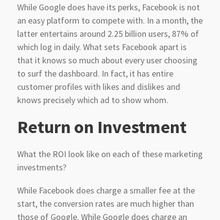
While Google does have its perks, Facebook is not
an easy platform to compete with. In a month, the
latter entertains around 2.25 billion users, 87% of
which log in daily. What sets Facebook apart is
that it knows so much about every user choosing
to surf the dashboard. In fact, it has entire
customer profiles with likes and dislikes and
knows precisely which ad to show whom.
Return
on Investment
What the ROI look like on each of these marketing
investments?
While Facebook does charge a smaller fee at the
start, the conversion rates are much higher than
those of Google. While Google does charge an