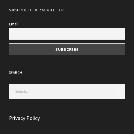
SUBSCRIBE TO OUR NEWSLETTER
Email
SEARCH
Privacy Policy