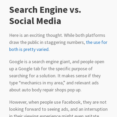
Search
Engine vs.
Social Media
Here is an exciting thought. While both platforms
draw the public in staggering numbers,
the use for
both is pretty varied
.
Google is a search engine giant, and people open
up a Google tab for the specific purpose of
searching for a solution. It makes sense if they
type “mechanics in my area,” and relevant ads
about auto body repair shops pop up.
However, when people use Facebook, they are not
looking forward to seeing ads, and an interruption
in their viewing experience might even agitate