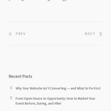
PREV
NEXT
Recent Posts
Why Your Website Isn’t Converting — and What to Fix First
From Open House to Opportunity: How to Market Your
Event Before, During, and After