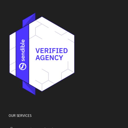
OUR SERVICES