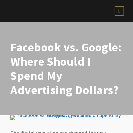
Facebook vs. Google:
Where Should I
Spend My
Advertising Dollars?
The digital revolution has changed the way