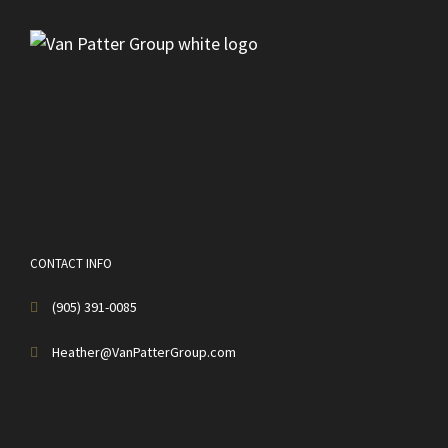
CONTACT INFO
(905) 391-0085
Heather@VanPatterGroup.com