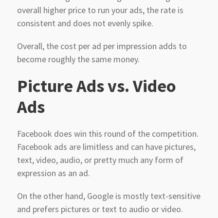
overall higher price to run your ads, the rate is
consistent and does not evenly spike.
Overall, the cost per ad per impression adds to
become roughly the same money.
Picture
Ads vs. Video
Ads
Facebook does win this round of the competition.
Facebook ads are limitless and can have pictures,
text, video, audio, or pretty much any form of
expression as an ad.
On the other hand, Google is mostly text-sensitive
and prefers pictures or text to audio or video.