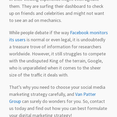
them. They are surfing their dashboard to check
up on friends and celebrities and might not want
to see an ad on mechanics.
While people debate if the way
Facebook monitors
its users
is normal or even legal, it is undoubtedly
a treasure trove of information for researchers
worldwide. However, it still struggles to compete
with the undisputed King of the terrain, Google,
who is unparalleled when it comes to the sheer
size of the traffic it deals with.
That’s why you need to choose your social media
marketing strategy carefully, and
Van Patter
Group
can surely do wonders for you. So, contact
us today and find out how you can best formulate
your digital marketing strategy!