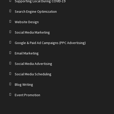
Supporting Local During COVID-19
Search Engine Optimization
Website Design
Social Media Marketing
Google & Paid Ad Campaigns (PPC Advertising)
Email Marketing
Social Media Advertising
Social Media Scheduling
Blog Writing
Event Promotion