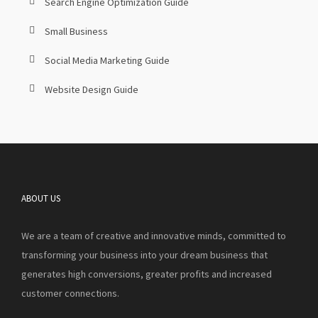
Search Engine Optimization Guide
Small Business
Social Media Marketing Guide
Website Design Guide
ABOUT US
We are a team of creative and innovative minds, committed to
transforming your business into your dream business that
generates high conversions, greater profits and increased
customer connections.