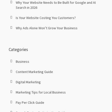
Why Your Website Needs to Be Built for Google and AI
Search in 2026
Is Your Website Costing You Customers?
Why Ads Alone Won’t Grow Your Business
Categories
Business
Content Marketing Guide
Digital Marketing
Marketing Tips for Local Business
Pay Per Click Guide