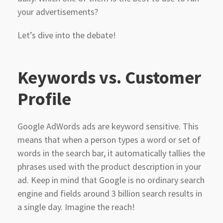
your advertisements?
Let’s dive into the debate!
Keywords vs. Customer
Profile
Google AdWords ads are keyword sensitive. This
means that when a person types a word or set of
words in the search bar, it automatically tallies the
phrases used with the product description in your
ad. Keep in mind that Google is no ordinary search
engine and fields around 3 billion search results in
a single day. Imagine the reach!