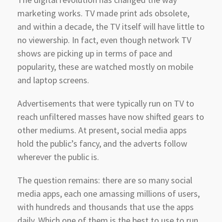
marketing works. TV made print ads obsolete,
and within a decade, the TV itself will have little to
no viewership. In fact, even though network TV
shows are picking up in terms of pace and
popularity, these are watched mostly on mobile
and laptop screens.
Advertisements that were typically run on TV to
reach unfiltered masses have now shifted gears to
other mediums. At present, social media apps
hold the public’s fancy, and the adverts follow
wherever the public is.
The question remains: there are so many social
media apps, each one amassing millions of users,
with hundreds and thousands that use the apps
daily. Which one of them is the best to use to run