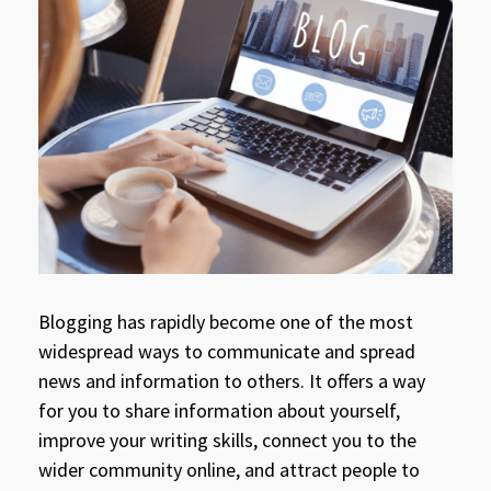
Blogging has rapidly become one of the most
widespread ways to communicate and spread
news and information to others. It offers a way
for you to share information about yourself,
improve your writing skills, connect you to the
wider community online, and attract people to