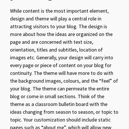
While content is the most important element,
design and theme will play a central role in
attracting visitors to your blog. The design is
more about how the ideas are organized on the
page and are concerned with text size,
orientation, titles and subtitles, location of
images etc. Generally, your design will carry into
every page or piece of content on your blog for
continuity. The theme will have more to do with
the background images, colours, and the “feel” of
your blog. The theme can permeate the entire
blog or come in small sections. Think of the
theme as a classroom bulletin board with the
ideas changing from season to season, or topic to
topic. Your customization should include static
pages such as “about me”, which will allow new