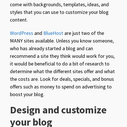
come with backgrounds, templates, ideas, and
styles that you can use to customize your blog
content.
WordPress
and
BlueHost
are just two of the
MANY sites available. Unless you know someone,
who has already started a blog and can
recommend a site they think would work for you,
it would be beneficial to do a bit of research to
determine what the different sites offer and what
the costs are. Look for deals, specials, and bonus
offers such as money to spend on advertising to
boost your blog.
Design and customize
your blog