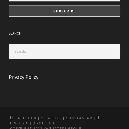
SEARCH
Privacy Policy
FACEBOOK
|
TWITTER
|
INSTAGRAM
|
LINKEDIN
|
YOUTUBE
COPYRIGHT 2022 VAN PATTER GROUP