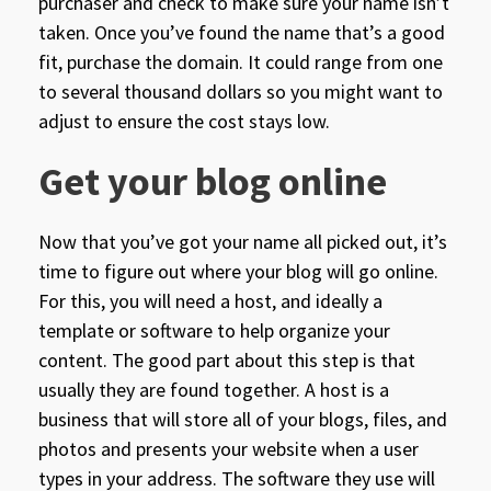
purchaser and check to make sure your name isn’t
taken. Once you’ve found the name that’s a good
fit, purchase the domain. It could range from one
to several thousand dollars so you might want to
adjust to ensure the cost stays low.
Get your blog online
Now that you’ve got your name all picked out, it’s
time to figure out where your blog will go online.
For this, you will need a host, and ideally a
template or software to help organize your
content. The good part about this step is that
usually they are found together. A host is a
business that will store all of your blogs, files, and
photos and presents your website when a user
types in your address. The software they use will