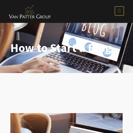
How to Start a Blog