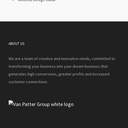
ABOUT US
We are a team of creative and innovative minds, committed to
transforming your business into your dream business that
generates high conversions, greater profits and increased
customer connections.