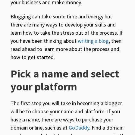
your business and make money.
Blogging can take some time and energy but
there are many ways to develop your skills and
learn how to take the stress out of the process. If
you have been thinking about
writing a blog
, then
read ahead to learn more about the process and
how to get started.
Pick a name and select
your platform
The first step you will take in becoming a blogger
will be to choose your name and platform. If you
have a name, there are ways to purchase your
domain online, such as at
GoDaddy
. Find a domain