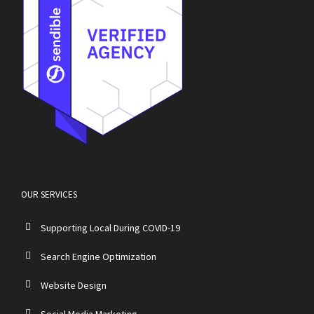
OUR SERVICES
Supporting Local During COVID-19
Search Engine Optimization
Website Design
Social Media Marketing