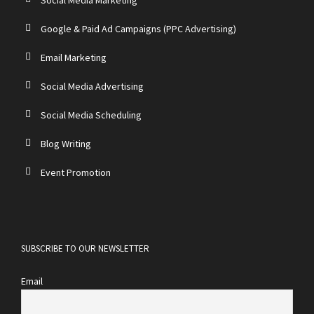
Google & Paid Ad Campaigns (PPC Advertising)
Email Marketing
Social Media Advertising
Social Media Scheduling
Blog Writing
Event Promotion
SUBSCRIBE TO OUR NEWSLETTER
Email