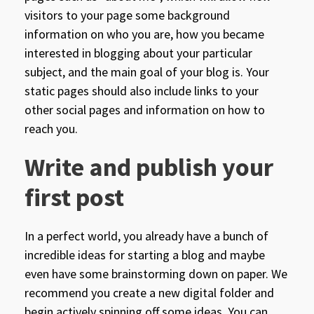
visitors to your page some background
information on who you are, how you became
interested in blogging about your particular
subject, and the main goal of your blog is. Your
static pages should also include links to your
other social pages and information on how to
reach you.
Write and publish your
first post
In a perfect world, you already have a bunch of
incredible ideas for starting a blog and maybe
even have some brainstorming down on paper. We
recommend you create a new digital folder and
begin actively spinning off some ideas. You can