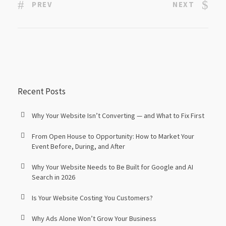
PREV
NEXT
Recent Posts
Why Your Website Isn’t Converting — and What to Fix First
From Open House to Opportunity: How to Market Your
Event Before, During, and After
Why Your Website Needs to Be Built for Google and AI
Search in 2026
Is Your Website Costing You Customers?
Why Ads Alone Won’t Grow Your Business