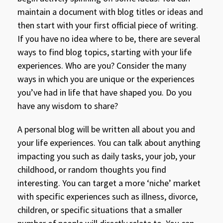
maintain a document with blog titles or ideas and
then start with your first official piece of writing.
If you have no idea where to be, there are several
ways to find blog topics, starting with your life
experiences. Who are you? Consider the many
ways in which you are unique or the experiences
you’ve had in life that have shaped you. Do you
have any wisdom to share?
A personal blog will be written all about you and
your life experiences. You can talk about anything
impacting you such as daily tasks, your job, your
childhood, or random thoughts you find
interesting. You can target a more ‘niche’ market
with specific experiences such as illness, divorce,
children, or specific situations that a smaller