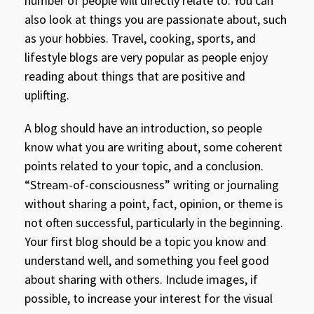
number of people will directly relate to. You can
also look at things you are passionate about, such
as your hobbies. Travel, cooking, sports, and
lifestyle blogs are very popular as people enjoy
reading about things that are positive and
uplifting.
A blog should have an introduction, so people
know what you are writing about, some coherent
points related to your topic, and a conclusion.
“Stream-of-consciousness” writing or journaling
without sharing a point, fact, opinion, or theme is
not often successful, particularly in the beginning.
Your first blog should be a topic you know and
understand well, and something you feel good
about sharing with others. Include images, if
possible, to increase your interest for the visual