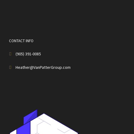
CONTACT INFO
(905) 391-0085
Heather@VanPatterGroup.com