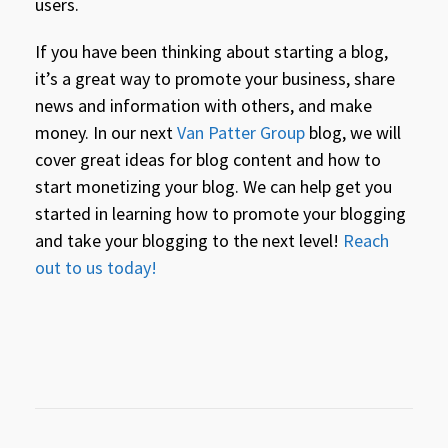
users.
If you have been thinking about starting a blog,
it’s a great way to promote your business, share
news and information with others, and make
money. In our next
Van Patter Group
blog, we will
cover great ideas for blog content and how to
start monetizing your blog. We can help get you
started in learning how to promote your blogging
and take your blogging to the next level!
Reach
out to us today!