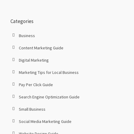
Categories
Business
Content Marketing Guide
Digital Marketing
Marketing Tips for Local Business
Pay Per Click Guide
Search Engine Optimization Guide
Small Business
Social Media Marketing Guide
Website Design Guide