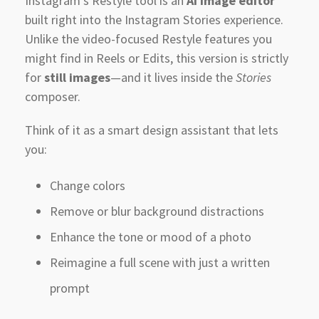
Instagram’s Restyle tool is an
AI image editor
built right into the Instagram Stories experience.
Unlike the video-focused Restyle features you
might find in Reels or Edits, this version is strictly
for
still images
—and it lives inside the
Stories
composer.
Think of it as a smart design assistant that lets
you:
Change colors
Remove or blur background distractions
Enhance the tone or mood of a photo
Reimagine a full scene with just a written
prompt