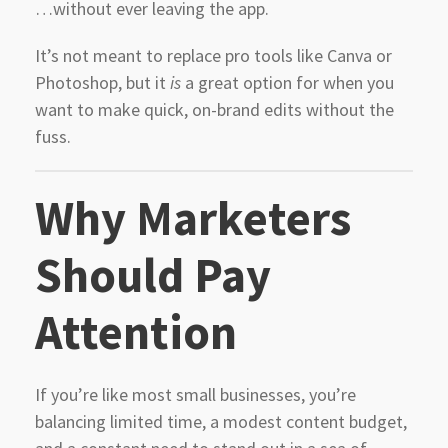
…without ever leaving the app.
It’s not meant to replace pro tools like Canva or
Photoshop, but it
is
a great option for when you
want to make quick, on-brand edits without the
fuss.
Why Marketers
Should Pay
Attention
If you’re like most small businesses, you’re
balancing limited time, a modest content budget,