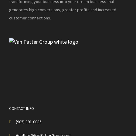
transforming your business into your dream business that
generates high conversions, greater profits and increased
customer connections.
CONTACT INFO
(905) 391-0085
Heather@VanPatterGroup.com