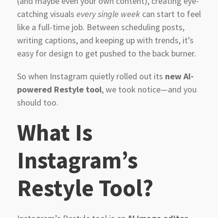
(and maybe even your own content), creating eye-
catching visuals
every single week
can start to feel
like a full-time job. Between scheduling posts,
writing captions, and keeping up with trends, it’s
easy for design to get pushed to the back burner.
So when Instagram quietly rolled out its
new AI-
powered Restyle tool
, we took notice—and you
should too.
What Is
Instagram’s
Restyle Tool?