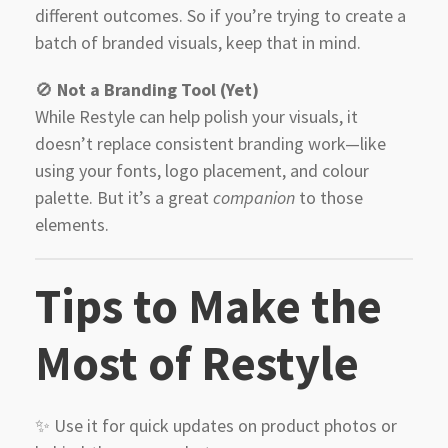
different outcomes. So if you’re trying to create a
batch of branded visuals, keep that in mind.
🚫
Not a Branding Tool (Yet)
While Restyle can help polish your visuals, it
doesn’t replace consistent branding work—like
using your fonts, logo placement, and colour
palette. But it’s a great
companion
to those
elements.
Tips to Make the
Most of Restyle
✨ Use it for quick updates on product photos or