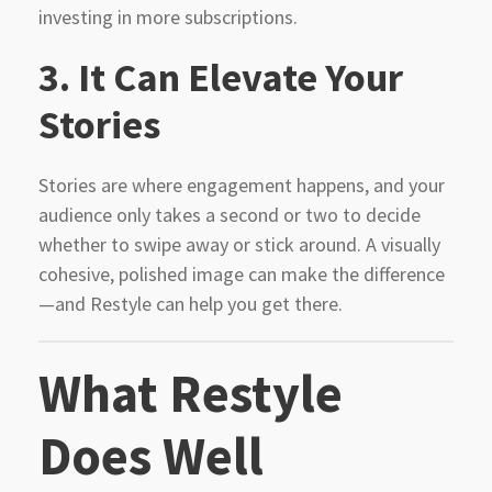
investing in more subscriptions.
3.
It Can Elevate Your
Stories
Stories are where engagement happens, and your
audience only takes a second or two to decide
whether to swipe away or stick around. A visually
cohesive, polished image can make the difference
—and Restyle can help you get there.
What Restyle
Does Well