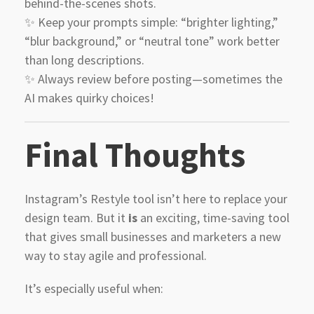
behind-the-scenes shots.
✨ Keep your prompts simple: “brighter lighting,”
“blur background,” or “neutral tone” work better
than long descriptions.
✨ Always review before posting—sometimes the
AI makes quirky choices!
Final Thoughts
Instagram’s Restyle tool isn’t here to replace your
design team. But it
is
an exciting, time-saving tool
that gives small businesses and marketers a new
way to stay agile and professional.
It’s especially useful when: