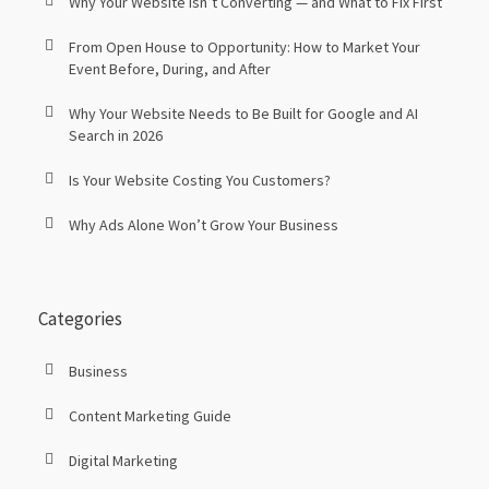
Why Your Website Isn’t Converting — and What to Fix First
From Open House to Opportunity: How to Market Your
Event Before, During, and After
Why Your Website Needs to Be Built for Google and AI
Search in 2026
Is Your Website Costing You Customers?
Why Ads Alone Won’t Grow Your Business
Categories
Business
Content Marketing Guide
Digital Marketing