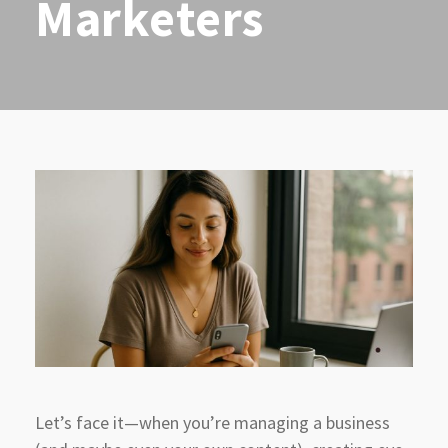
Marketers
Let’s face it—when you’re managing a business