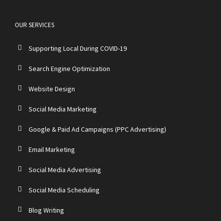
OUR SERVICES
Supporting Local During COVID-19
Search Engine Optimization
Website Design
Social Media Marketing
Google & Paid Ad Campaigns (PPC Advertising)
Email Marketing
Social Media Advertising
Social Media Scheduling
Blog Writing