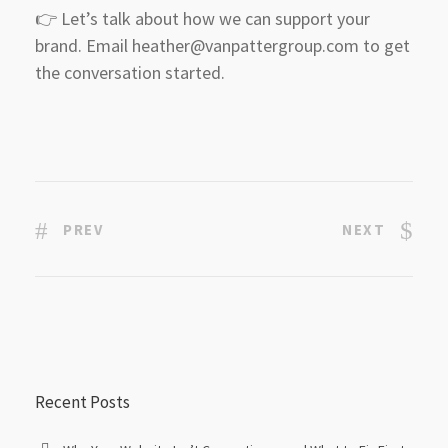
👉 Let’s talk about how we can support your
brand. Email heather@vanpattergroup.com to get
the conversation started.
PREV
NEXT
Recent Posts