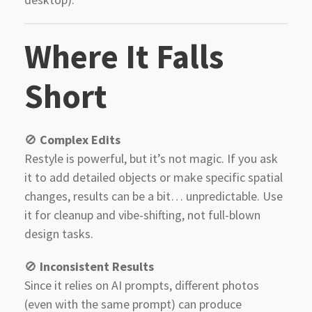
Where It Falls
Short
🚫
Complex Edits
Restyle is powerful, but it’s not magic. If you ask
it to add detailed objects or make specific spatial
changes, results can be a bit… unpredictable. Use
it for cleanup and vibe-shifting, not full-blown
design tasks.
🚫
Inconsistent Results
Since it relies on AI prompts, different photos
(even with the same prompt) can produce