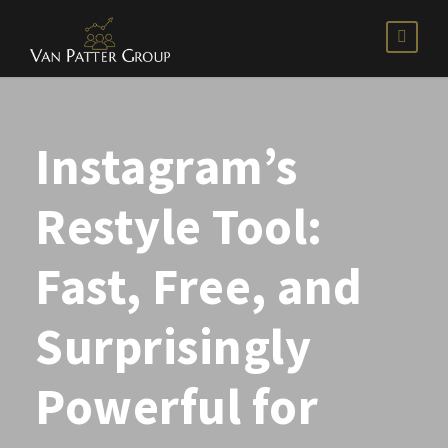
Instagram’s
Restyle Tool:
Fast, Free, and
Surprisingly
Powerful for