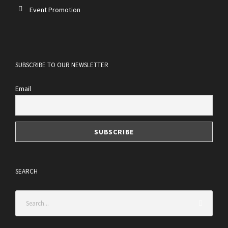
Event Promotion
SUBSCRIBE TO OUR NEWSLETTER
Email
SEARCH