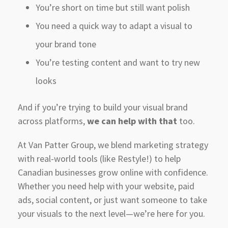
You’re short on time but still want polish
You need a quick way to adapt a visual to
your brand tone
You’re testing content and want to try new
looks
And if you’re trying to build your visual brand
across platforms,
we can help with that
too.
At Van Patter Group, we blend marketing strategy
with real-world tools (like Restyle!) to help
Canadian businesses grow online with confidence.
Whether you need help with your website, paid
ads, social content, or just want someone to take
your visuals to the next level—we’re here for you.