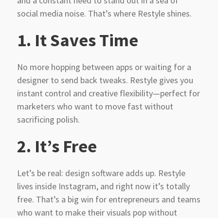
and a constant need to stand out in a sea of
social media noise. That’s where Restyle shines.
1.
It Saves Time
No more hopping between apps or waiting for a
designer to send back tweaks. Restyle gives you
instant control and creative flexibility—perfect for
marketers who want to move fast without
sacrificing polish.
2.
It’s Free
Let’s be real: design software adds up. Restyle
lives inside Instagram, and right now it’s totally
free. That’s a big win for entrepreneurs and teams
who want to make their visuals pop without