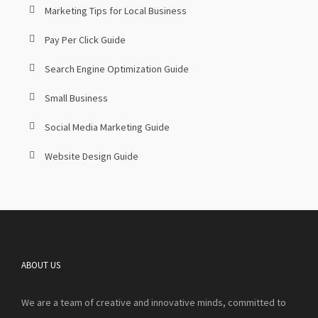
Marketing Tips for Local Business
Pay Per Click Guide
Search Engine Optimization Guide
Small Business
Social Media Marketing Guide
Website Design Guide
ABOUT US
We are a team of creative and innovative minds, committed to