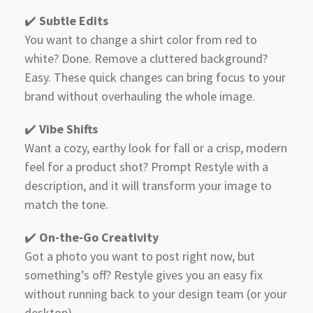
✔️
Subtle Edits
You want to change a shirt color from red to
white? Done. Remove a cluttered background?
Easy. These quick changes can bring focus to your
brand without overhauling the whole image.
✔️
Vibe Shifts
Want a cozy, earthy look for fall or a crisp, modern
feel for a product shot? Prompt Restyle with a
description, and it will transform your image to
match the tone.
✔️
On-the-Go Creativity
Got a photo you want to post right now, but
something’s off? Restyle gives you an easy fix
without running back to your design team (or your
desktop).