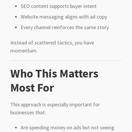
SEO content supports buyer intent
Website messaging aligns with ad copy
Every channel reinforces the same story
Instead of scattered tactics, you have
momentum.
Who This Matters
Most For
This approach is especially important for
businesses that:
Are spending money on ads but not seeing