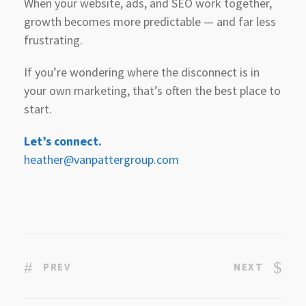
When your website, ads, and SEO work together,
growth becomes more predictable — and far less
frustrating.
If you’re wondering where the disconnect is in
your own marketing, that’s often the best place to
start.
Let’s connect.
heather@vanpattergroup.com
PREV
NEXT