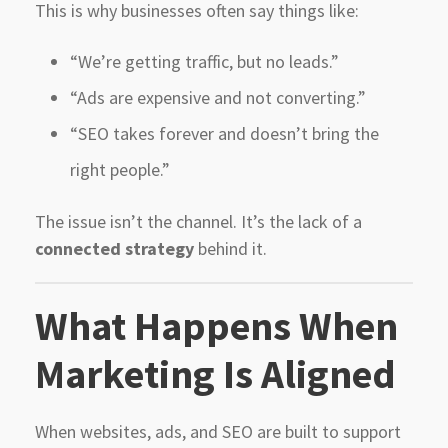
This is why businesses often say things like:
“We’re getting traffic, but no leads.”
“Ads are expensive and not converting.”
“SEO takes forever and doesn’t bring the
right people.”
The issue isn’t the channel. It’s the lack of a
connected strategy
behind it.
What Happens When
Marketing Is Aligned
When websites, ads, and SEO are built to support