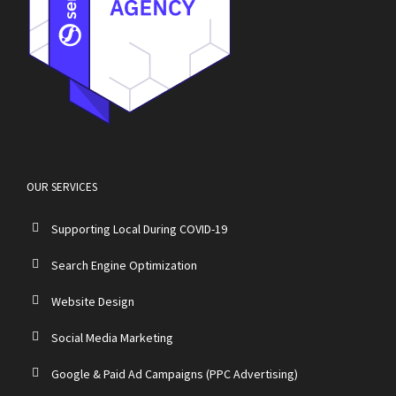
OUR SERVICES
Supporting Local During COVID-19
Search Engine Optimization
Website Design
Social Media Marketing
Google & Paid Ad Campaigns (PPC Advertising)