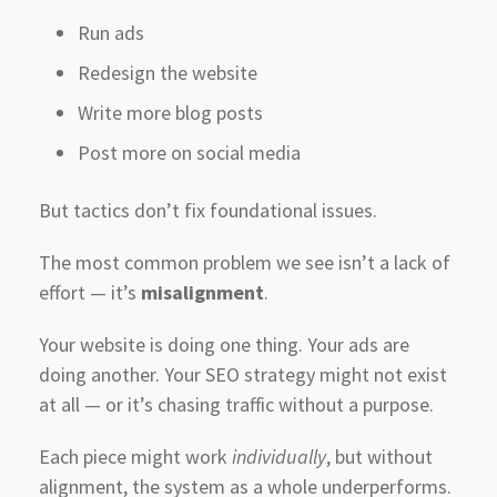
Run ads
Redesign the website
Write more blog posts
Post more on social media
But tactics don’t fix foundational issues.
The most common problem we see isn’t a lack of
effort — it’s
misalignment
.
Your website is doing one thing. Your ads are
doing another. Your SEO strategy might not exist
at all — or it’s chasing traffic without a purpose.
Each piece might work
individually
, but without
alignment, the system as a whole underperforms.