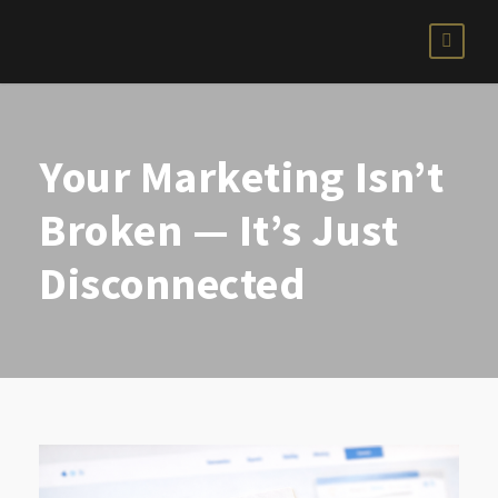
Your Marketing Isn’t
Broken — It’s Just
Disconnected