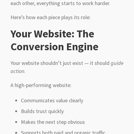
each other, everything starts to work harder.
Here’s how each piece plays its role:
Your Website: The
Conversion Engine
Your website shouldn’t just exist — it should
guide
action
.
A high-performing website:
Communicates value clearly
Builds trust quickly
Makes the next step obvious
Supports both paid and organic traffic