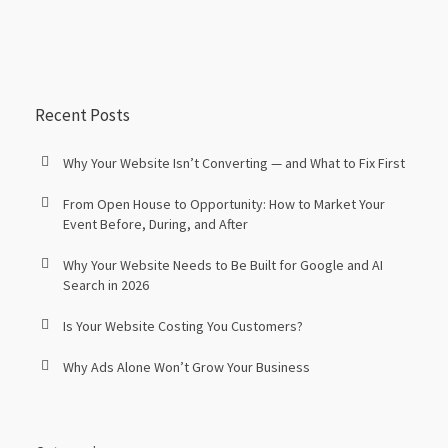
Recent Posts
Why Your Website Isn’t Converting — and What to Fix First
From Open House to Opportunity: How to Market Your
Event Before, During, and After
Why Your Website Needs to Be Built for Google and AI
Search in 2026
Is Your Website Costing You Customers?
Why Ads Alone Won’t Grow Your Business