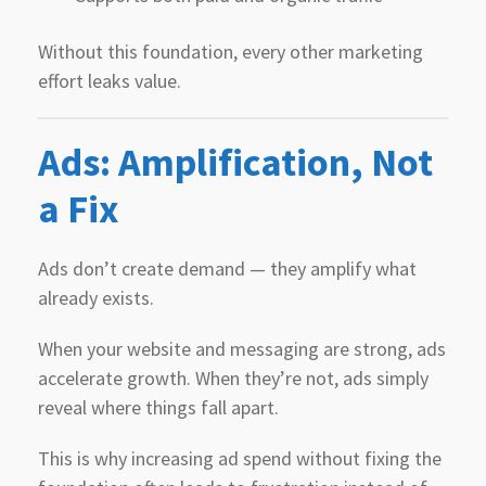
Without this foundation, every other marketing
effort leaks value.
Ads: Amplification, Not
a Fix
Ads don’t create demand — they amplify what
already exists.
When your website and messaging are strong, ads
accelerate growth. When they’re not, ads simply
reveal where things fall apart.
This is why increasing ad spend without fixing the