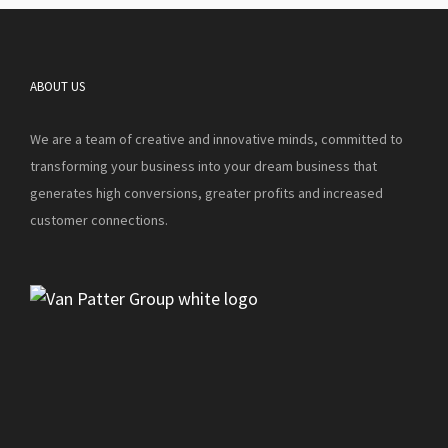
ABOUT US
We are a team of creative and innovative minds, committed to
transforming your business into your dream business that
generates high conversions, greater profits and increased
customer connections.