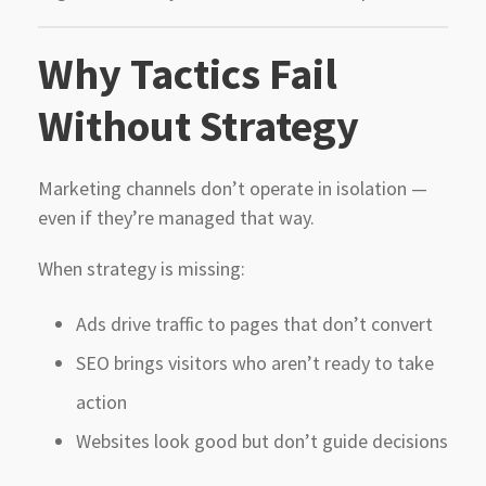
Why Tactics Fail
Without Strategy
Marketing channels don’t operate in isolation —
even if they’re managed that way.
When strategy is missing:
Ads drive traffic to pages that don’t convert
SEO brings visitors who aren’t ready to take
action
Websites look good but don’t guide decisions