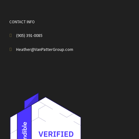
CONTACT INFO
(905) 391-0085
Heather@VanPatterGroup.com