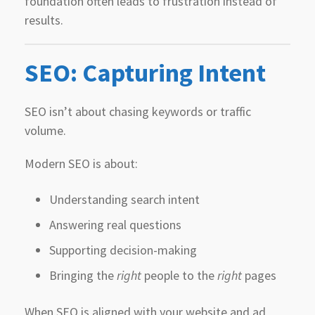
foundation often leads to frustration instead of
results.
SEO: Capturing Intent
SEO isn’t about chasing keywords or traffic
volume.
Modern SEO is about:
Understanding search intent
Answering real questions
Supporting decision-making
Bringing the
right
people to the
right
pages
When SEO is aligned with your website and ad