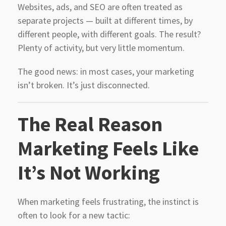
Websites, ads, and SEO are often treated as
separate projects — built at different times, by
different people, with different goals. The result?
Plenty of activity, but very little momentum.
The good news: in most cases, your marketing
isn’t broken. It’s just disconnected.
The Real Reason
Marketing Feels Like
It’s Not Working
When marketing feels frustrating, the instinct is
often to look for a new tactic: