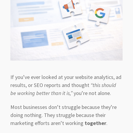
If you’ve ever looked at your website analytics, ad
results, or SEO reports and thought
“this should
be working better than it is,”
you’re not alone.
Most businesses don’t struggle because they’re
doing nothing. They struggle because their
marketing efforts aren’t working
together
.