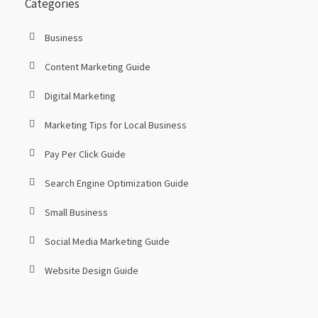
Categories
Business
Content Marketing Guide
Digital Marketing
Marketing Tips for Local Business
Pay Per Click Guide
Search Engine Optimization Guide
Small Business
Social Media Marketing Guide
Website Design Guide