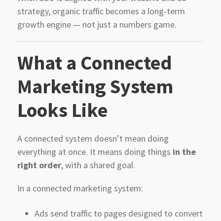
strategy, organic traffic becomes a long-term
growth engine — not just a numbers game.
What a Connected
Marketing System
Looks Like
A connected system doesn’t mean doing
everything at once. It means doing things
in the
right order
, with a shared goal.
In a connected marketing system:
Ads send traffic to pages designed to convert