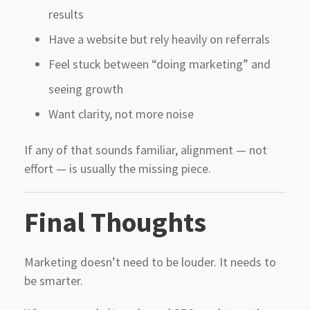
results
Have a website but rely heavily on referrals
Feel stuck between “doing marketing” and
seeing growth
Want clarity, not more noise
If any of that sounds familiar, alignment — not
effort — is usually the missing piece.
Final Thoughts
Marketing doesn’t need to be louder. It needs to
be smarter.