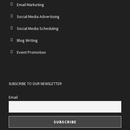
Email Marketing
Social Media Advertising
Social Media Scheduling
Blog Writing
Event Promotion
SUBSCRIBE TO OUR NEWSLETTER
Email