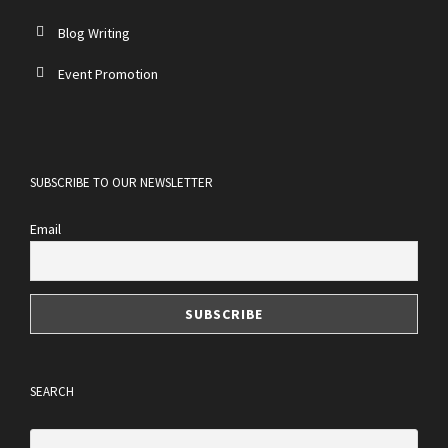
Blog Writing
Event Promotion
SUBSCRIBE TO OUR NEWSLETTER
Email
SEARCH