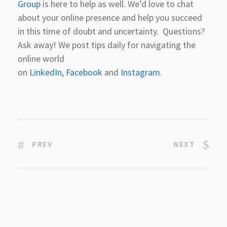
Group
is here to help as well. We’d love to chat
about your online presence and help you succeed
in this time of doubt and uncertainty. Questions?
Ask away! We post tips daily for navigating the
online world
on
LinkedIn
,
Facebook
and
Instagram
.
PREV
NEXT