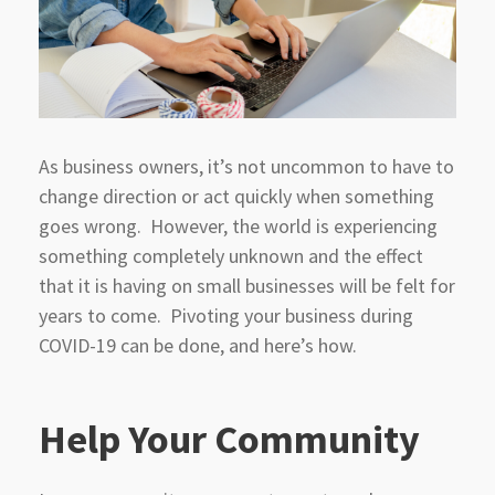
As business owners, it’s not uncommon to have to
change direction or act quickly when something
goes wrong. However, the world is experiencing
something completely unknown and the effect
that it is having on small businesses will be felt for
years to come. Pivoting your business during
COVID-19 can be done, and here’s how.
Help Your Community