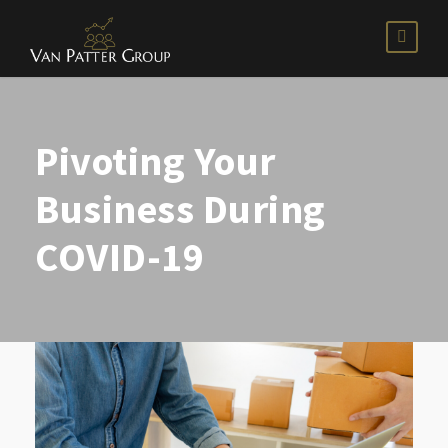
Pivoting Your
Business During
COVID-19