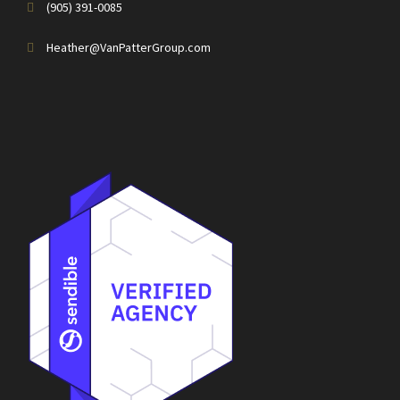
(905) 391-0085
Heather@VanPatterGroup.com