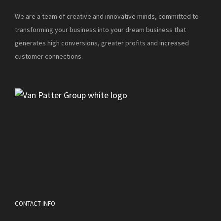
We are a team of creative and innovative minds, committed to
transforming your business into your dream business that
generates high conversions, greater profits and increased
customer connections.
CONTACT INFO