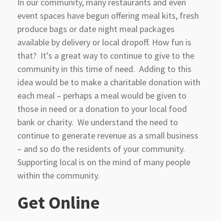
In our community, many restaurants and even
event spaces have begun offering meal kits, fresh
produce bags or date night meal packages
available by delivery or local dropoff. How fun is
that? It’s a great way to continue to give to the
community in this time of need. Adding to this
idea would be to make a charitable donation with
each meal – perhaps a meal would be given to
those in need or a donation to your local food
bank or charity. We understand the need to
continue to generate revenue as a small business
– and so do the residents of your community.
Supporting local is on the mind of many people
within the community.
Get Online