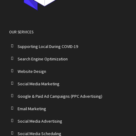
OUR SERVICES
Supporting Local During COVID-19
Search Engine Optimization
Website Design
Social Media Marketing
Google & Paid Ad Campaigns (PPC Advertising)
Email Marketing
Social Media Advertising
Social Media Scheduling