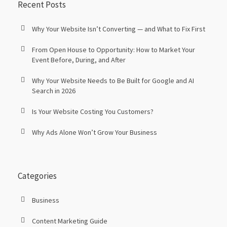
Recent Posts
Why Your Website Isn’t Converting — and What to Fix First
From Open House to Opportunity: How to Market Your
Event Before, During, and After
Why Your Website Needs to Be Built for Google and AI
Search in 2026
Is Your Website Costing You Customers?
Why Ads Alone Won’t Grow Your Business
Categories
Business
Content Marketing Guide