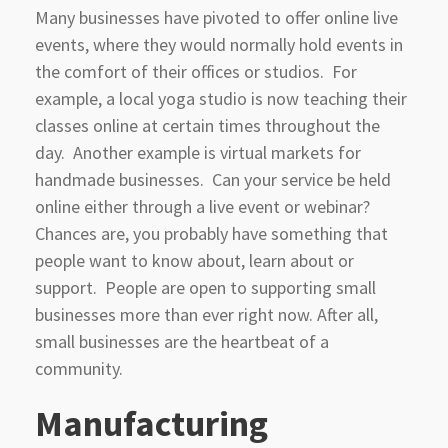
Many businesses have pivoted to offer online live
events, where they would normally hold events in
the comfort of their offices or studios. For
example, a local yoga studio is now teaching their
classes online at certain times throughout the
day. Another example is virtual markets for
handmade businesses. Can your service be held
online either through a live event or webinar?
Chances are, you probably have something that
people want to know about, learn about or
support. People are open to supporting small
businesses more than ever right now. After all,
small businesses are the heartbeat of a
community.
Manufacturing