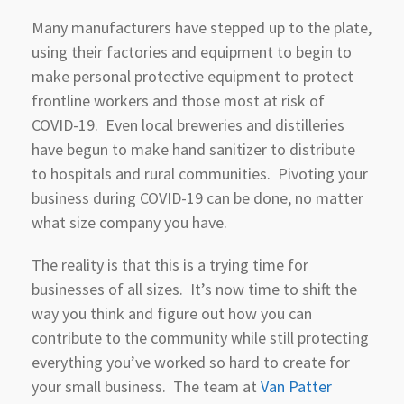
Many manufacturers have stepped up to the plate,
using their factories and equipment to begin to
make personal protective equipment to protect
frontline workers and those most at risk of
COVID-19. Even local breweries and distilleries
have begun to make hand sanitizer to distribute
to hospitals and rural communities. Pivoting your
business during COVID-19 can be done, no matter
what size company you have.
The reality is that this is a trying time for
businesses of all sizes. It’s now time to shift the
way you think and figure out how you can
contribute to the community while still protecting
everything you’ve worked so hard to create for
your small business. The team at
Van Patter