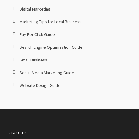
Digital Marketing
Marketing Tips for Local Business
Pay Per Click Guide
Search Engine Optimization Guide
Small Business
Social Media Marketing Guide
Website Design Guide
ABOUT US