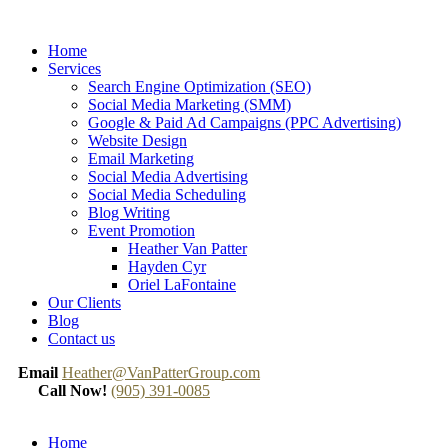
Home
Services
Search Engine Optimization (SEO)
Social Media Marketing (SMM)
Google & Paid Ad Campaigns (PPC Advertising)
Website Design
Email Marketing
Social Media Advertising
Social Media Scheduling
Blog Writing
Event Promotion
Heather Van Patter
Hayden Cyr
Oriel LaFontaine
Our Clients
Blog
Contact us
Email
Heather@VanPatterGroup.com
Call Now!
(905) 391-0085
Home