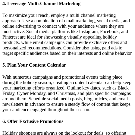
4.
Leverage Multi-Channel Marketing
To maximize your reach, employ a multi-channel marketing
approach. Use a combination of email marketing, social media, and
online advertising to connect with your audience where they are
most active. Social media platforms like Instagram, Facebook, and
Pinterest are ideal for showcasing visually appealing holiday
products, while email campaigns can provide exclusive offers and
personalized recommendations. Consider also using paid ads to
target specific audiences based on their interests and online behavior.
5.
Plan Your Content Calendar
With numerous campaigns and promotional events taking place
during the holiday season, creating a content calendar can help keep
your marketing efforts organized. Outline key dates, such as Black
Friday, Cyber Monday, and Christmas, and plan specific campaigns
around them. Schedule social media posts, blog articles, and email
newsletters in advance to ensure a steady flow of content that keeps
your audience engaged throughout the season.
6.
Offer Exclusive Promotions
Holiday shoppers are always on the lookout for deals, so offering