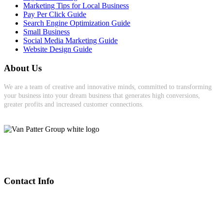
Marketing Tips for Local Business
Pay Per Click Guide
Search Engine Optimization Guide
Small Business
Social Media Marketing Guide
Website Design Guide
About Us
We are a team of creative and innovative minds, committed to transforming
your business into your dream business that generates high conversions,
greater profits and increased customer connections.
Contact Info
(905) 391-0085