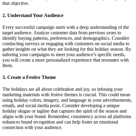
that objective.
2.
Understand Your Audience
Every successful campaign starts with a deep understanding of the
target audience. Analyze customer data from previous years to
identify buying patterns, preferences, and demographics. Consider
conducting surveys or engaging with customers on social media to
gather insights on what they are looking for this holiday season. By
tailoring your campaigns to meet your audience’s specific needs,
you will create a more personalized experience that resonates with
them.
3.
Create a Festive Theme
The holidays are all about celebration and joy, so infusing your
marketing materials with festive themes is crucial. This could mean
using holiday colors, imagery, and language in your advertisements,
emails, and social media posts. Consider developing a unique
holiday slogan or tagline that captures the spirit of the season and
aligns with your brand. Remember, consistency across all platforms
enhances brand recognition and can help foster an emotional
connection with your audience.