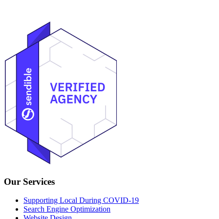
Heather@VanPatterGroup.com
Our Services
Supporting Local During COVID-19
Search Engine Optimization
Website Design