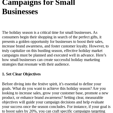
Campaigns for Small
Businesses
The holiday season is a critical time for small businesses. As
consumers begin their shopping in search of the perfect gifts, it
presents a golden opportunity for businesses to boost their sales,
increase brand awareness, and foster customer loyalty. However, to
truly capitalize on this bustling season, effective holiday market
campaigns must be planned and executed well in advance. Here’s
how small businesses can create successful holiday marketing
strategies that resonate with their audience.
1.
Set Clear Objectives
Before diving into the festive spirit, it’s essential to define your
goals. What do you want to achieve this holiday season? Are you
looking to increase sales, grow your customer base, promote a new
product, or enhance brand awareness? Setting clear, measurable
objectives will guide your campaign decisions and help evaluate
your success once the season concludes. For instance, if your goal is
to boost sales by 20%, you can craft specific campaigns targeting