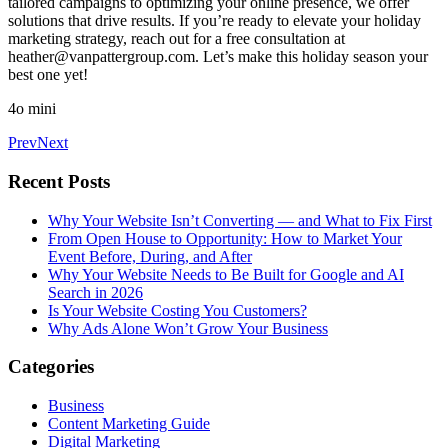
tailored campaigns to optimizing your online presence, we offer
solutions that drive results. If you’re ready to elevate your holiday
marketing strategy, reach out for a free consultation at
heather@vanpattergroup.com
. Let’s make this holiday season your
best one yet!
4o mini
Prev
Next
Recent Posts
Why Your Website Isn’t Converting — and What to Fix First
From Open House to Opportunity: How to Market Your
Event Before, During, and After
Why Your Website Needs to Be Built for Google and AI
Search in 2026
Is Your Website Costing You Customers?
Why Ads Alone Won’t Grow Your Business
Categories
Business
Content Marketing Guide
Digital Marketing