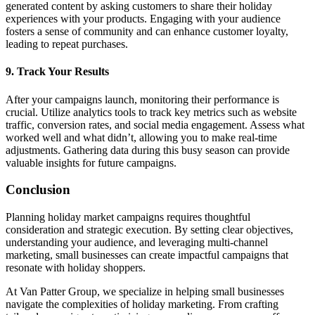
generated content by asking customers to share their holiday
experiences with your products. Engaging with your audience
fosters a sense of community and can enhance customer loyalty,
leading to repeat purchases.
9.
Track Your Results
After your campaigns launch, monitoring their performance is
crucial. Utilize analytics tools to track key metrics such as website
traffic, conversion rates, and social media engagement. Assess what
worked well and what didn’t, allowing you to make real-time
adjustments. Gathering data during this busy season can provide
valuable insights for future campaigns.
Conclusion
Planning holiday market campaigns requires thoughtful
consideration and strategic execution. By setting clear objectives,
understanding your audience, and leveraging multi-channel
marketing, small businesses can create impactful campaigns that
resonate with holiday shoppers.
At Van Patter Group, we specialize in helping small businesses
navigate the complexities of holiday marketing. From crafting