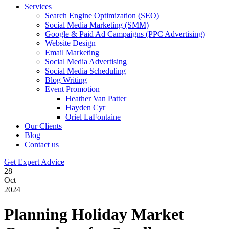
Services
Search Engine Optimization (SEO)
Social Media Marketing (SMM)
Google & Paid Ad Campaigns (PPC Advertising)
Website Design
Email Marketing
Social Media Advertising
Social Media Scheduling
Blog Writing
Event Promotion
Heather Van Patter
Hayden Cyr
Oriel LaFontaine
Our Clients
Blog
Contact us
Get Expert Advice
28
Oct
2024
Planning Holiday Market