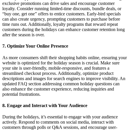
exclusive promotions can drive sales and encourage customer
loyalty. Consider running limited-time discounts, bundle deals, or
“buy one, get one” offers to entice customers. Early-bird specials
can also create urgency, prompting customers to purchase before
time runs out. Additionally, loyalty programs that reward repeat
customers during the holidays can enhance customer retention long
after the season is over.
7.
Optimize Your Online Presence
As more consumers shift their shopping habits online, ensuring your
website is optimized for the holiday season is crucial. Make sure
your site is user-friendly, mobile-responsive, and features a
streamlined checkout process. Additionally, optimize product
descriptions and images for search engines to improve visibility. An
updated FAQ section addressing common holiday questions can
also enhance the customer experience, reducing inquiries and
potential frustrations.
8.
Engage and Interact with Your Audience
During the holidays, it’s essential to engage with your audience
actively. Respond to comments on social media, interact with
customers through polls or Q&A sessions, and encourage user-