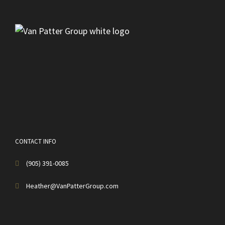
CONTACT INFO
(905) 391-0085
Heather@VanPatterGroup.com