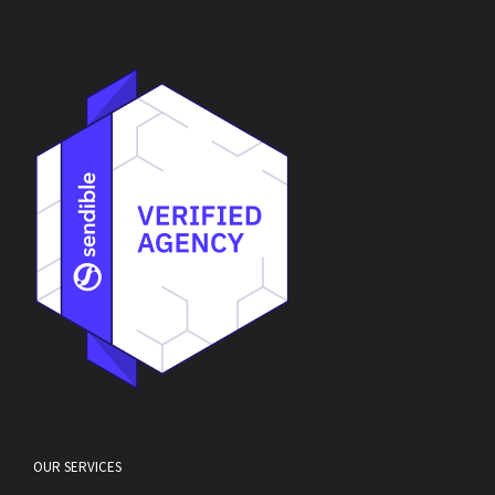
OUR SERVICES