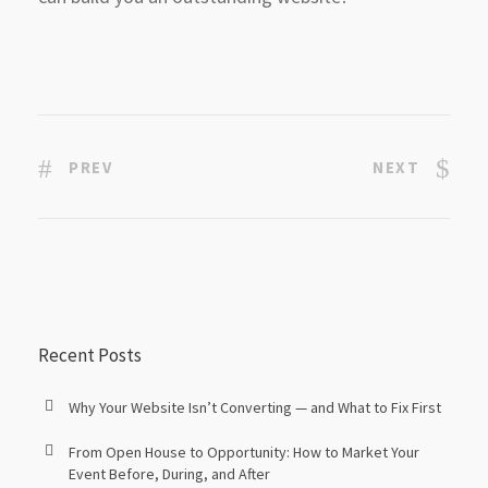
PREV
NEXT
Recent Posts
Why Your Website Isn’t Converting — and What to Fix First
From Open House to Opportunity: How to Market Your
Event Before, During, and After