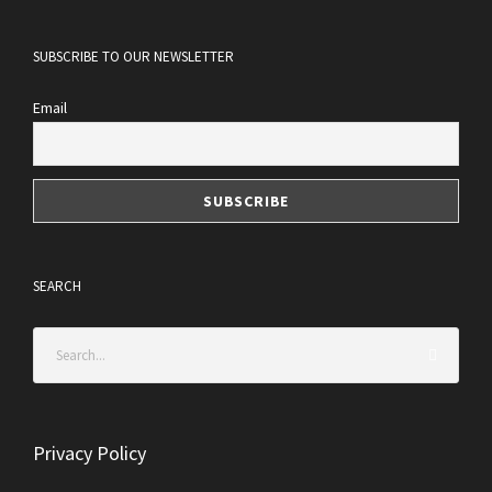
SUBSCRIBE TO OUR NEWSLETTER
Email
SEARCH
Privacy Policy