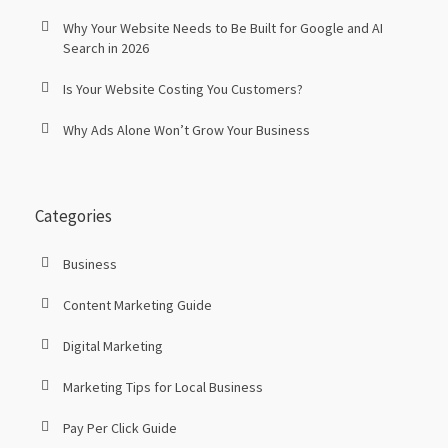
Why Your Website Needs to Be Built for Google and AI
Search in 2026
Is Your Website Costing You Customers?
Why Ads Alone Won’t Grow Your Business
Categories
Business
Content Marketing Guide
Digital Marketing
Marketing Tips for Local Business
Pay Per Click Guide