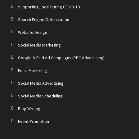
Supporting Local During COVID-19
Search Engine Optimization
Website Design
Social Media Marketing
Google & Paid Ad Campaigns (PPC Advertising)
Email Marketing
Social Media Advertising
Social Media Scheduling
Blog Writing
Event Promotion