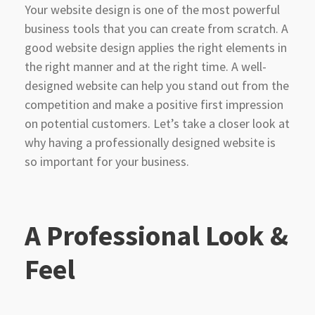
Your website design is one of the most powerful
business tools that you can create from scratch. A
good website design applies the right elements in
the right manner and at the right time. A well-
designed website can help you stand out from the
competition and make a positive first impression
on potential customers. Let’s take a closer look at
why having a professionally designed website is
so important for your business.
A Professional Look &
Feel