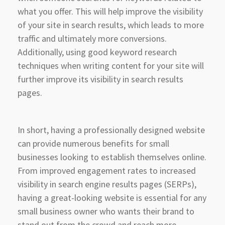
what you offer. This will help improve the visibility
of your site in search results, which leads to more
traffic and ultimately more conversions.
Additionally, using good keyword research
techniques when writing content for your site will
further improve its visibility in search results
pages.
In short, having a professionally designed website
can provide numerous benefits for small
businesses looking to establish themselves online.
From improved engagement rates to increased
visibility in search engine results pages (SERPs),
having a great-looking website is essential for any
small business owner who wants their brand to
stand out from the crowd and reach more