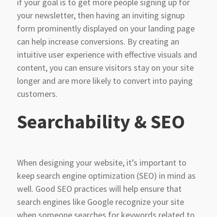
if your goal is to get more people signing up for
your newsletter, then having an inviting signup
form prominently displayed on your landing page
can help increase conversions. By creating an
intuitive user experience with effective visuals and
content, you can ensure visitors stay on your site
longer and are more likely to convert into paying
customers.
Searchability & SEO
When designing your website, it’s important to
keep search engine optimization (SEO) in mind as
well. Good SEO practices will help ensure that
search engines like Google recognize your site
when someone searches for keywords related to