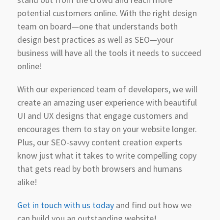
potential customers online. With the right design
team on board—one that understands both
design best practices as well as SEO—your
business will have all the tools it needs to succeed
online!
With our experienced team of developers, we will
create an amazing user experience with beautiful
UI and UX designs that engage customers and
encourages them to stay on your website longer.
Plus, our SEO-savvy content creation experts
know just what it takes to write compelling copy
that gets read by both browsers and humans
alike!
Get in touch with us today
and find out how we
can build you an outstanding website!