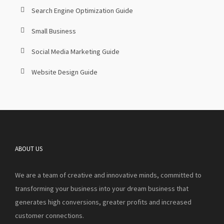
Search Engine Optimization Guide
Small Business
Social Media Marketing Guide
Website Design Guide
ABOUT US
We are a team of creative and innovative minds, committed to
transforming your business into your dream business that
generates high conversions, greater profits and increased
customer connections.