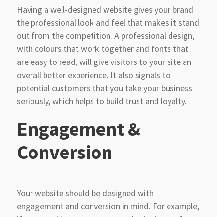
Having a well-designed website gives your brand
the professional look and feel that makes it stand
out from the competition. A professional design,
with colours that work together and fonts that
are easy to read, will give visitors to your site an
overall better experience. It also signals to
potential customers that you take your business
seriously, which helps to build trust and loyalty.
Engagement &
Conversion
Your website should be designed with
engagement and conversion in mind. For example,