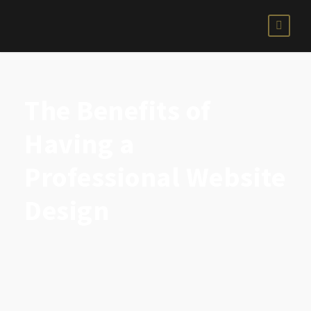
The Benefits of
Having a
Professional Website
Design