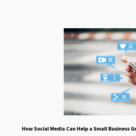
How Social Media Can Help a Small Business 