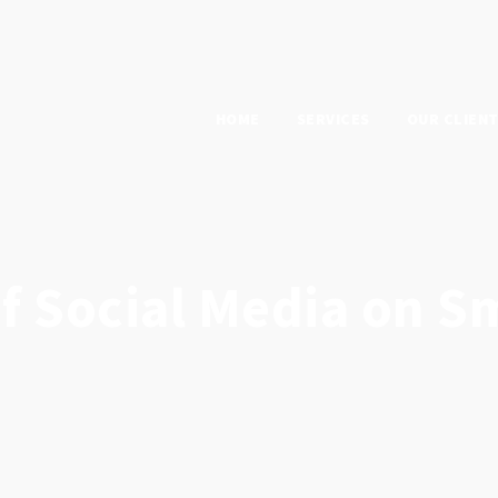
HOME
SERVICES
OUR CLIEN
f Social Media on S