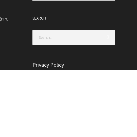
SEARCH
 (PPC
Privacy Policy