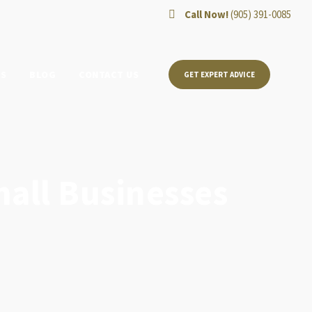
Call Now!
(905) 391-0085
TS
BLOG
CONTACT US
GET EXPERT ADVICE
mall Businesses