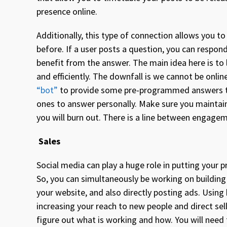
presence online.
Additionally, this type of connection allows you t
before. If a user posts a question, you can respond
benefit from the answer. The main idea here is to 
and efficiently. The downfall is we cannot be on
“bot”
to provide some pre-programmed answers t
ones to answer personally. Make sure you maintai
you will burn out. There is a line between engagem
Sales
Social media can play a huge role in putting your p
So, you can simultaneously be working on buildi
your website, and also directly posting ads. Using 
increasing your reach to new people and direct sell
figure out what is working and how. You will need