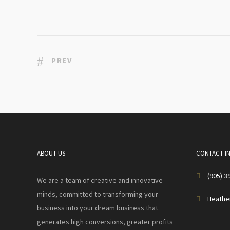
PREV
ABOUT US
CONTACT I
(905) 3
We are a team of creative and innovative
minds, committed to transforming your
Heathe
business into your dream business that
generates high conversions, greater profits