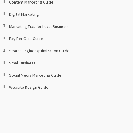
Content Marketing Guide
Digital Marketing
Marketing Tips for Local Business
Pay Per Click Guide
Search Engine Optimization Guide
Small Business
Social Media Marketing Guide
Website Design Guide