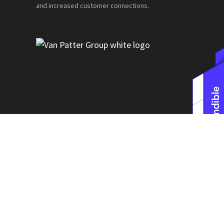
and increased customer connections.