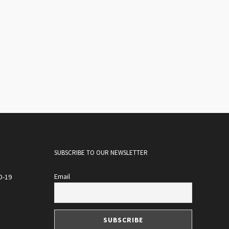
SUBSCRIBE TO OUR NEWSLETTER
Email
D-19