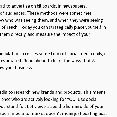
ad to advertise on billboards, in newspapers,
ps of audiences. These methods were sometimes
 know who was seeing them, and when they were seeing
f reach. Today you can strategically place yourself in
 them directly, and measure the impact of your
population accesses some form of social media daily, it
derestimated. Read ahead to learn the ways that
Van
ow your business.
media to research new brands and products. This means
ence who are actively looking for YOU. Use social
ou stand for. Let viewers see the human side of your
 social media to market doesn’t mean just posting ads,