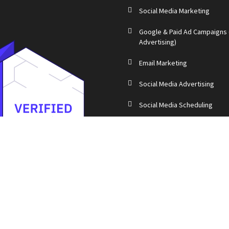
Social Media Marketing
Google & Paid Ad Campaigns
Advertising)
Email Marketing
Social Media Advertising
Social Media Scheduling
Blog Writing
Event Promotion