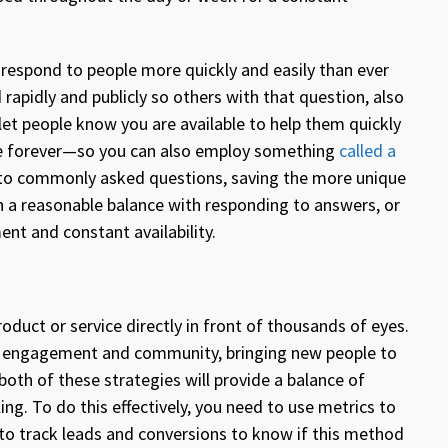
o respond to people more quickly and easily than ever
 rapidly and publicly so others with that question, also
let people know you are available to help them quickly
line forever—so you can also employ something
called a
o commonly asked questions, saving the more unique
n a reasonable balance with responding to answers, or
ent and constant availability.
roduct or service directly in front of thousands of eyes.
ng engagement and community, bringing new people to
both of these strategies will provide a balance of
ing. To do this effectively, you need to use metrics to
 to track leads and conversions to know if this method