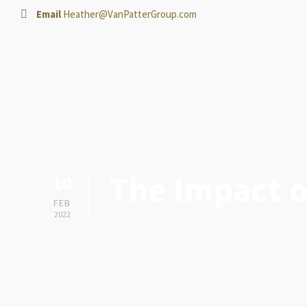
Email
Heather@VanPatterGroup.com
The Impact o
10
FEB
2022