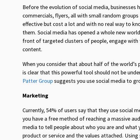
Before the evolution of social media, businesses h
commercials, flyers, all with small random grou
effective but cost a lot and with no real way to
them. Social media has opened a whole new world o
front of targeted clusters of people, engage with
content.
When you consider that about half of the world’s 
is clear that this powerful tool should not be un
Patter Group
suggests you use social media to gr
Marketing
Currently, 54% of users say that they use social 
you have a free method of reaching a massive audi
media to tell people about who you are and what y
product or service and the values attached. Using