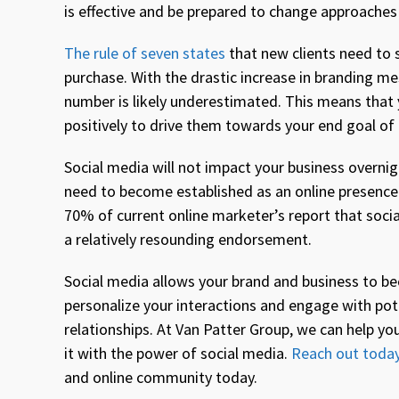
is effective and be prepared to change approaches i
The rule of seven states
that new clients need to 
purchase. With the drastic increase in branding m
number is likely underestimated. This means that
positively to drive them towards your end goal of
Social media will not impact your business overni
need to become established as an online presence 
70% of current online marketer’s report that social
a relatively resounding endorsement.
Social media allows your brand and business to be
personalize your interactions and engage with pot
relationships. At Van Patter Group, we can help yo
it with the power of social media.
Reach out toda
and online community today.