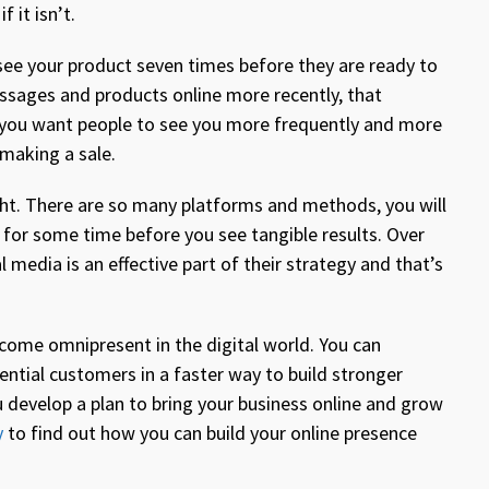
f it isn’t.
see your product seven times before they are ready to
essages and products online more recently, that
 you want people to see you more frequently and more
 making a sale.
ght. There are so many platforms and methods, you will
for some time before you see tangible results. Over
 media is an effective part of their strategy and that’s
come omnipresent in the digital world. You can
ential customers in a faster way to build stronger
u develop a plan to bring your business online and grow
y
to find out how you can build your online presence