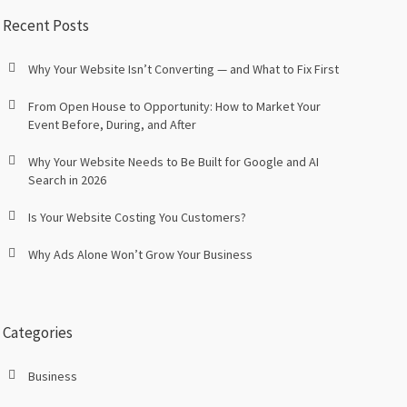
Recent Posts
Why Your Website Isn’t Converting — and What to Fix First
From Open House to Opportunity: How to Market Your
Event Before, During, and After
Why Your Website Needs to Be Built for Google and AI
Search in 2026
Is Your Website Costing You Customers?
Why Ads Alone Won’t Grow Your Business
Categories
Business