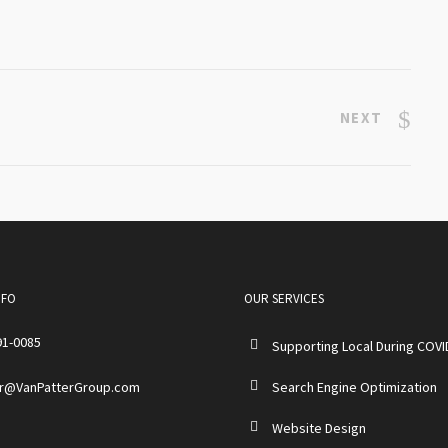
NEXT
NFO
OUR SERVICES
91-0085
Supporting Local During COVI
r@VanPatterGroup.com
Search Engine Optimization
Website Design