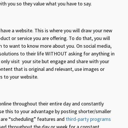
with you so they value what you have to say.
 have a website. This is where you will draw your new
ct or service you are offering. To do that, you will
em to want to know more about you. On social media,
solutions to their life WITHOUT asking for anything in
t only visit your site but engage and share with your
tent that is original and relevant, use images or
ors to your website.
 online throughout their entire day and constantly
use this to your advantage by posting shorter/smaller
e are “scheduling” features and
third-party programs
ased throughout the day or week for a constant