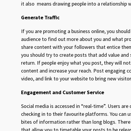
it also means drawing people into a relationship 
Generate Traffic
If you are promoting a business online, you should
audience to find out more about you and what produ
share content with your followers that entice th
you should try to create posts that add value and 
return. If people enjoy what you post, they will no
content and increase your reach. Post engaging con
video, and link to your website to bring new visit
Engagement and Customer Service
Social media is accessed in “real-time”. Users are
checking in to their favourite platforms. You can 
bites of information rather than long blogs. Ther
that allow you to timetable your posts to be rele