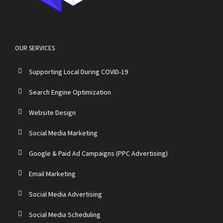
OUR SERVICES
Supporting Local During COVID-19
Search Engine Optimization
Website Design
Social Media Marketing
Google & Paid Ad Campaigns (PPC Advertising)
Email Marketing
Social Media Advertising
Social Media Scheduling