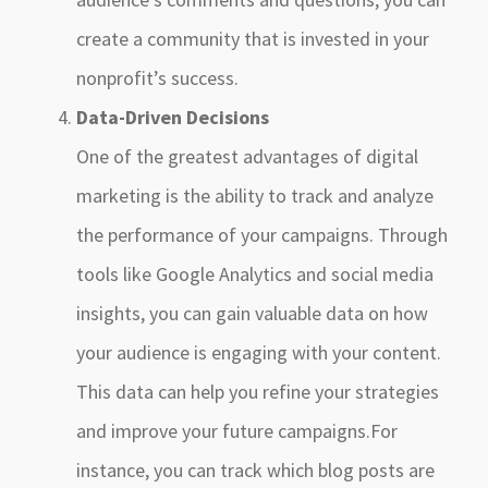
create a community that is invested in your
nonprofit’s success.
Data-Driven Decisions
One of the greatest advantages of digital
marketing is the ability to track and analyze
the performance of your campaigns. Through
tools like Google Analytics and social media
insights, you can gain valuable data on how
your audience is engaging with your content.
This data can help you refine your strategies
and improve your future campaigns.For
instance, you can track which blog posts are