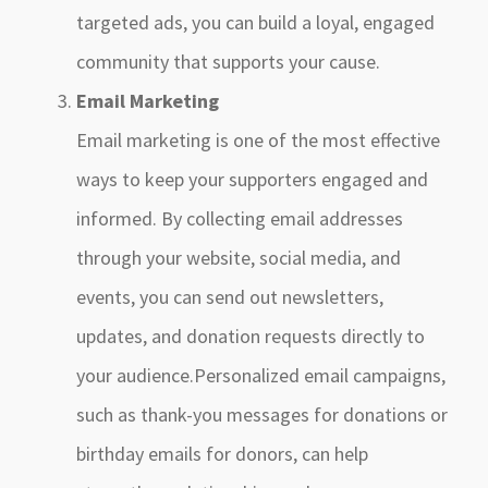
targeted ads, you can build a loyal, engaged
community that supports your cause.
Email Marketing
Email marketing is one of the most effective
ways to keep your supporters engaged and
informed. By collecting email addresses
through your website, social media, and
events, you can send out newsletters,
updates, and donation requests directly to
your audience.Personalized email campaigns,
such as thank-you messages for donations or
birthday emails for donors, can help