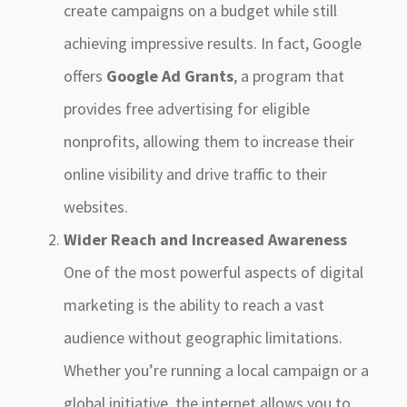
create campaigns on a budget while still
achieving impressive results. In fact, Google
offers
Google Ad Grants
, a program that
provides free advertising for eligible
nonprofits, allowing them to increase their
online visibility and drive traffic to their
websites.
Wider Reach and Increased Awareness
One of the most powerful aspects of digital
marketing is the ability to reach a vast
audience without geographic limitations.
Whether you’re running a local campaign or a
global initiative, the internet allows you to