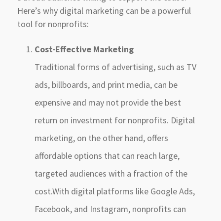
Here’s why digital marketing can be a powerful
tool for nonprofits:
Cost-Effective Marketing
Traditional forms of advertising, such as TV
ads, billboards, and print media, can be
expensive and may not provide the best
return on investment for nonprofits. Digital
marketing, on the other hand, offers
affordable options that can reach large,
targeted audiences with a fraction of the
cost.With digital platforms like Google Ads,
Facebook, and Instagram, nonprofits can