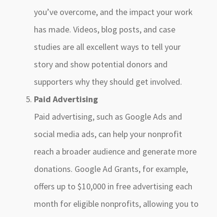
you’ve overcome, and the impact your work
has made. Videos, blog posts, and case
studies are all excellent ways to tell your
story and show potential donors and
supporters why they should get involved.
Paid Advertising
Paid advertising, such as Google Ads and
social media ads, can help your nonprofit
reach a broader audience and generate more
donations. Google Ad Grants, for example,
offers up to $10,000 in free advertising each
month for eligible nonprofits, allowing you to