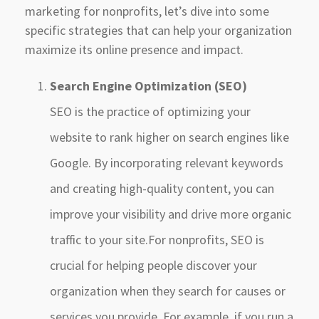
marketing for nonprofits, let’s dive into some
specific strategies that can help your organization
maximize its online presence and impact.
Search Engine Optimization (SEO)
SEO is the practice of optimizing your
website to rank higher on search engines like
Google. By incorporating relevant keywords
and creating high-quality content, you can
improve your visibility and drive more organic
traffic to your site.For nonprofits, SEO is
crucial for helping people discover your
organization when they search for causes or
services you provide. For example, if you run a