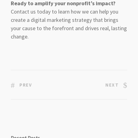
Ready to amplify your nonprofit’s impact?
Contact us today to learn how we can help you
create a digital marketing strategy that brings
your cause to the forefront and drives real, lasting
change.
PREV
NEXT