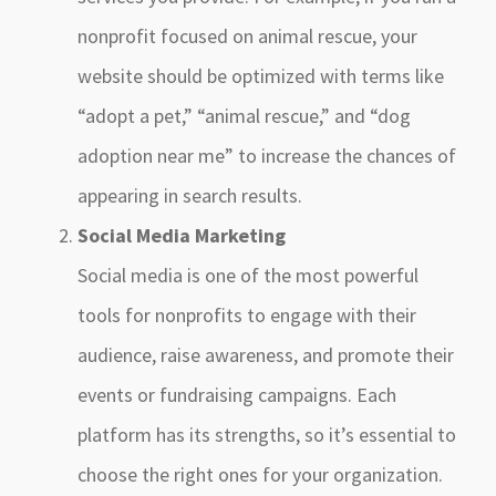
nonprofit focused on animal rescue, your
website should be optimized with terms like
“adopt a pet,” “animal rescue,” and “dog
adoption near me” to increase the chances of
appearing in search results.
Social Media Marketing
Social media is one of the most powerful
tools for nonprofits to engage with their
audience, raise awareness, and promote their
events or fundraising campaigns. Each
platform has its strengths, so it’s essential to
choose the right ones for your organization.