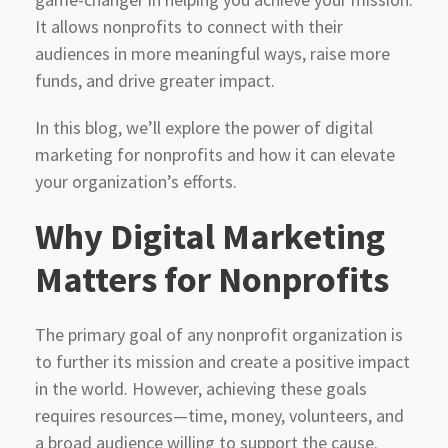
It allows nonprofits to connect with their
audiences in more meaningful ways, raise more
funds, and drive greater impact.
In this blog, we’ll explore the power of digital
marketing for nonprofits and how it can elevate
your organization’s efforts.
Why Digital Marketing
Matters for Nonprofits
The primary goal of any nonprofit organization is
to further its mission and create a positive impact
in the world. However, achieving these goals
requires resources—time, money, volunteers, and
a broad audience willing to support the cause.