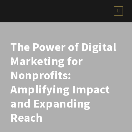
The Power of Digital
Marketing for
Nonprofits:
Amplifying Impact
and Expanding
Reach