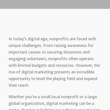
In today’s digital age, nonprofits are faced with
unique challenges. From raising awareness for
important causes to securing donations and
engaging volunteers, nonprofits often operate
with limited budgets and resources. However, the
rise of digital marketing presents an incredible
opportunity to level the playing field and expand
their reach.
Whether you’re a small local nonprofit or a large
global organization, digital marketing can be a
game-changer in helping you achieve your mission.