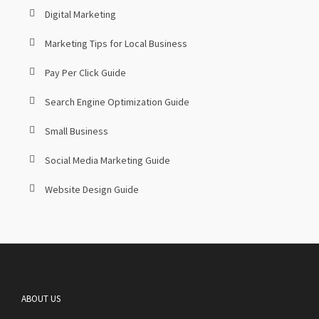
Digital Marketing
Marketing Tips for Local Business
Pay Per Click Guide
Search Engine Optimization Guide
Small Business
Social Media Marketing Guide
Website Design Guide
ABOUT US