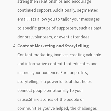
strengthen relationships and encourage
continued support. Additionally, segmented
email lists allow you to tailor your messages
to specific groups of supporters, such as past
donors, volunteers, or event attendees.
Content Marketing and Storytelling
Content marketing involves creating valuable
and informative content that educates and
inspires your audience. For nonprofits,
storytelling is a powerful tool that helps
connect people emotionally to your
cause.Share stories of the people or
communities you’ve helped, the challenges