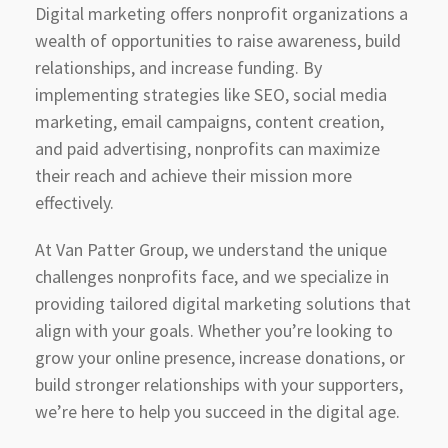
Digital marketing offers nonprofit organizations a
wealth of opportunities to raise awareness, build
relationships, and increase funding. By
implementing strategies like SEO, social media
marketing, email campaigns, content creation,
and paid advertising, nonprofits can maximize
their reach and achieve their mission more
effectively.
At Van Patter Group, we understand the unique
challenges nonprofits face, and we specialize in
providing tailored digital marketing solutions that
align with your goals. Whether you’re looking to
grow your online presence, increase donations, or
build stronger relationships with your supporters,
we’re here to help you succeed in the digital age.