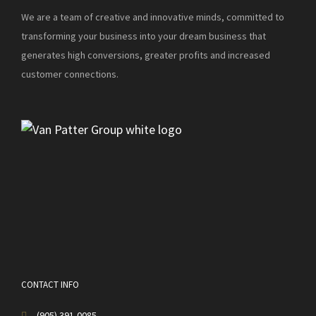
We are a team of creative and innovative minds, committed to
transforming your business into your dream business that
generates high conversions, greater profits and increased
customer connections.
CONTACT INFO
(905) 391-0085