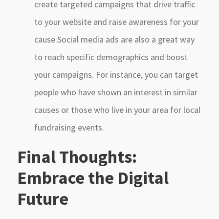
create targeted campaigns that drive traffic
to your website and raise awareness for your
cause.Social media ads are also a great way
to reach specific demographics and boost
your campaigns. For instance, you can target
people who have shown an interest in similar
causes or those who live in your area for local
fundraising events.
Final Thoughts:
Embrace the Digital
Future