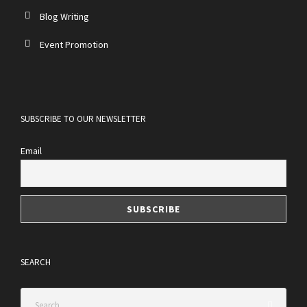
Blog Writing
Event Promotion
SUBSCRIBE TO OUR NEWSLETTER
Email
SEARCH