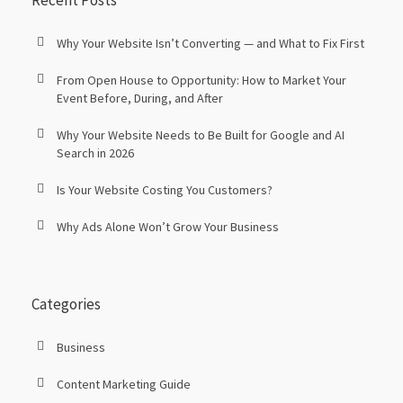
Recent Posts
Why Your Website Isn’t Converting — and What to Fix First
From Open House to Opportunity: How to Market Your
Event Before, During, and After
Why Your Website Needs to Be Built for Google and AI
Search in 2026
Is Your Website Costing You Customers?
Why Ads Alone Won’t Grow Your Business
Categories
Business
Content Marketing Guide