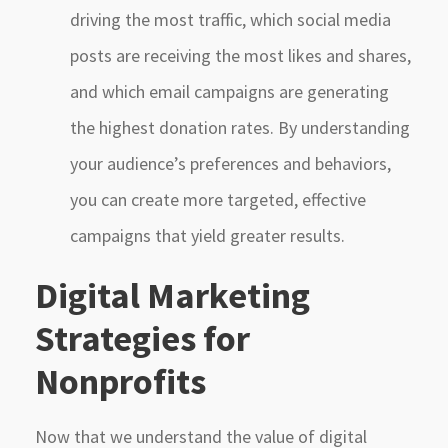
driving the most traffic, which social media
posts are receiving the most likes and shares,
and which email campaigns are generating
the highest donation rates. By understanding
your audience’s preferences and behaviors,
you can create more targeted, effective
campaigns that yield greater results.
Digital Marketing
Strategies for
Nonprofits
Now that we understand the value of digital