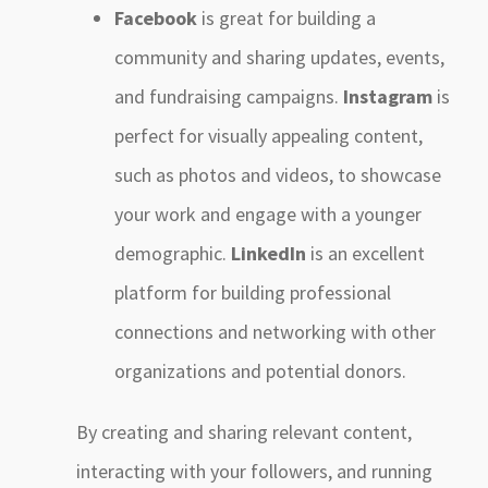
Facebook
is great for building a
community and sharing updates, events,
and fundraising campaigns.
Instagram
is
perfect for visually appealing content,
such as photos and videos, to showcase
your work and engage with a younger
demographic.
LinkedIn
is an excellent
platform for building professional
connections and networking with other
organizations and potential donors.
By creating and sharing relevant content,
interacting with your followers, and running