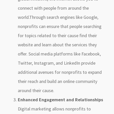
connect with people from around the
world.Through search engines like Google,
nonprofits can ensure that people searching
for topics related to their cause find their
website and learn about the services they
offer. Social media platforms like Facebook,
Twitter, Instagram, and LinkedIn provide
additional avenues for nonprofits to expand
their reach and build an online community
around their cause.
Enhanced Engagement and Relationships
Digital marketing allows nonprofits to