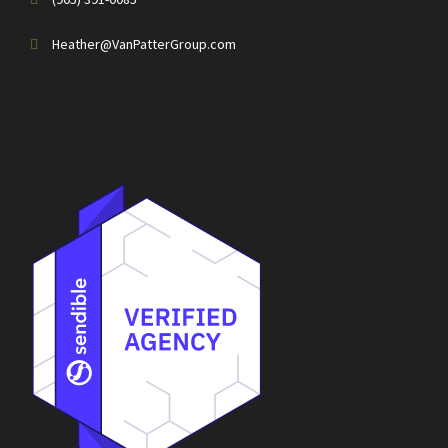
Heather@VanPatterGroup.com