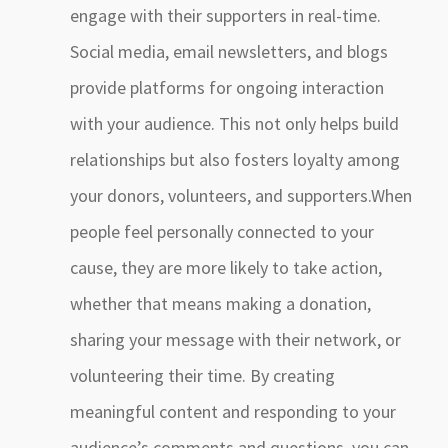
engage with their supporters in real-time.
Social media, email newsletters, and blogs
provide platforms for ongoing interaction
with your audience. This not only helps build
relationships but also fosters loyalty among
your donors, volunteers, and supporters.When
people feel personally connected to your
cause, they are more likely to take action,
whether that means making a donation,
sharing your message with their network, or
volunteering their time. By creating
meaningful content and responding to your
audience’s comments and questions, you can