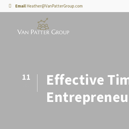
Email
Heather@VanPatterGroup.com
Effective Ti
11
DEC
2020
Entrepreneu