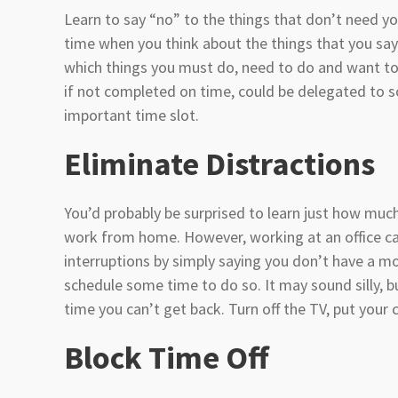
Learn to say “no” to the things that don’t need yo
time when you think about the things that you say
which things you must do, need to do and want to
if not completed on time, could be delegated to 
important time slot.
Eliminate Distractions
You’d probably be surprised to learn just how much
work from home. However, working at an office can 
interruptions by simply saying you don’t have a m
schedule some time to do so. It may sound silly, b
time you can’t get back. Turn off the TV, put your
Block Time Off