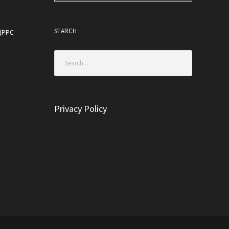
SEARCH
 (PPC
Privacy Policy