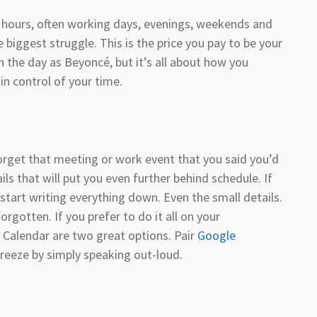
he hours, often working days, evenings, weekends and
e biggest struggle. This is the price you pay to be your
the day as Beyoncé, but it’s all about how you
in control of your time.
orget that meeting or work event that you said you’d
ls that will put you even further behind schedule. If
start writing everything down. Even the small details.
orgotten. If you prefer to do it all on your
Calendar are two great options. Pair
Google
reeze by simply speaking out-loud.