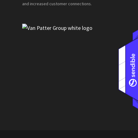
and increased customer connections.