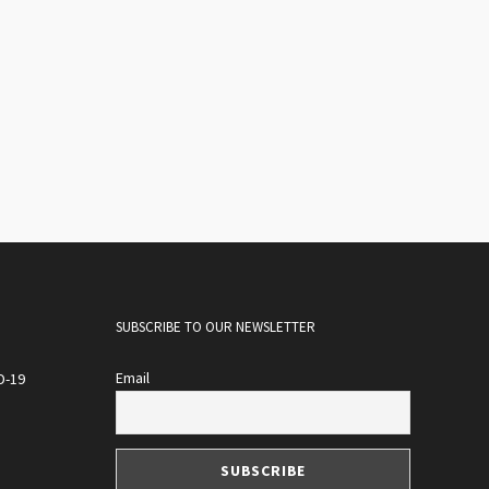
SUBSCRIBE TO OUR NEWSLETTER
Email
D-19