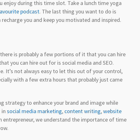
enjoy during this time slot. Take a lunch time yoga
avourite podcast
. The last thing you want to do is
 recharge you and keep you motivated and inspired.
there is probably a few portions of it that you can hire
hat you can hire out for is social media and SEO.
. It’s not always easy to let this out of your control,
ecially with a few extra hours that probably just came
ing strategy to enhance your brand and image while
 in
social media marketing
,
content writing
,
website
an entrepreneur, we understand the importance of time
row.