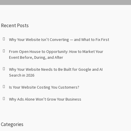
Recent Posts
Why Your Website Isn’t Converting — and What to Fix First
From Open House to Opportunity: How to Market Your
Event Before, During, and After
Why Your Website Needs to Be Built for Google and AI
Search in 2026
Is Your Website Costing You Customers?
Why Ads Alone Won’t Grow Your Business
Categories