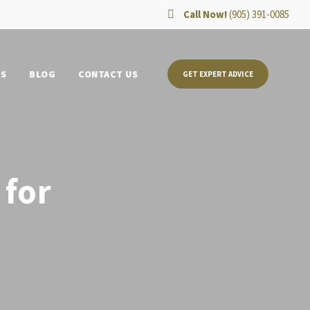
Call Now!
(905) 391-0085
TS
BLOG
CONTACT US
GET EXPERT ADVICE
 for