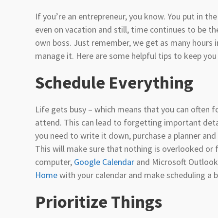
If you’re an entrepreneur, you know. You put in t
even on vacation and still, time continues to be th
own boss. Just remember, we get as many hours in 
manage it. Here are some helpful tips to keep you 
Schedule Everything
Life gets busy – which means that you can often f
attend. This can lead to forgetting important detai
you need to write it down, purchase a planner and 
This will make sure that nothing is overlooked or f
computer,
Google Calendar
and Microsoft Outlook 
Home
with your calendar and make scheduling a b
Prioritize Things