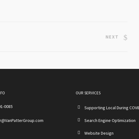
NEXT
NFO
OUR SERVICES
91-0085
Supporting Local During COVI
r@VanPatterGroup.com
Search Engine Optimization
Website Design