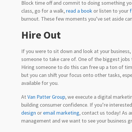
Block time off and commit to doing something you 
class, go for a walk,
read a book
or listen to your
f
burnout. These few moments you’ve set aside can
Hire Out
If you were to sit down and look at your business, 
someone to take care of. One of the biggest jobs t
Hiring someone to do this can free up a ton of time
but you can shift your focus onto other tasks, esp
available for you.
At
Van Patter Group
, we execute a digital market
building consumer confidence. If you’re interested
design
or
email marketing
, contact us today! As 
management and we want to see your business g