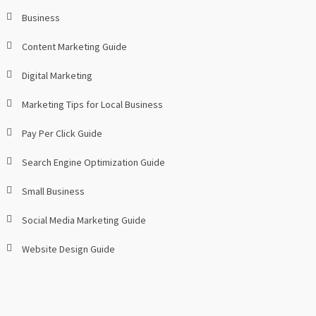
Business
Content Marketing Guide
Digital Marketing
Marketing Tips for Local Business
Pay Per Click Guide
Search Engine Optimization Guide
Small Business
Social Media Marketing Guide
Website Design Guide