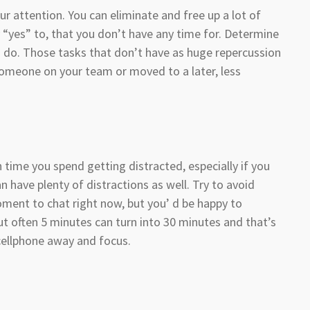
ur attention. You can eliminate and free up a lot of
 “yes” to, that you don’t have any time for. Determine
 do. Those tasks that don’t have as huge repercussion
someone on your team or moved to a later, less
 time you spend getting distracted, especially if you
have plenty of distractions as well. Try to avoid
oment to chat right now, but you’ d be happy to
ut often 5 minutes can turn into 30 minutes and that’s
 cellphone away and focus.