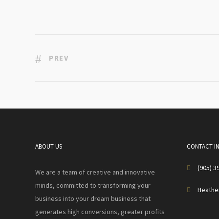
PREV
ABOUT US
CONTACT I
(905) 3
We are a team of creative and innovative
minds, committed to transforming your
Heathe
business into your dream business that
generates high conversions, greater profits