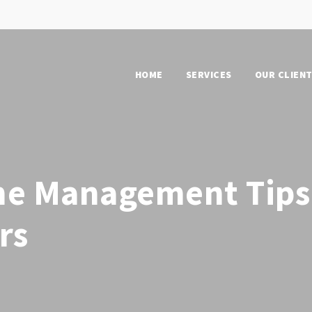
HOME
SERVICES
OUR CLIEN
me Management Tips
rs