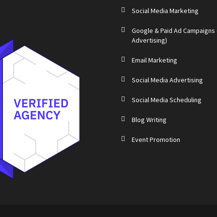
Social Media Marketing
Google & Paid Ad Campaigns
Advertising)
Email Marketing
Social Media Advertising
Social Media Scheduling
Blog Writing
Event Promotion