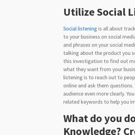
Utilize Social 
Social listening
is all about tra
to your business on social medi
and phrases on your social medi
talking about the product you se
this investigation to find out 
what they want from your busin
listening is to reach out to peo
online and ask them questions.
audience even more clearly. You
related keywords to help you i
What do you do
Knowledge? Cr