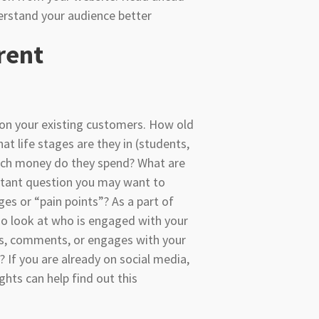
derstand your audience better
rent
a on your existing customers. How old
at life stages are they in (students,
uch money do they spend? What are
rtant question you may want to
ges or “pain points”? As a part of
lso look at who is engaged with your
es, comments, or engages with your
If you are already on social media,
ghts can help find out this