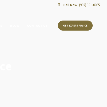
Call Now!
(905) 391-0085
TS
BLOG
CONTACT US
GET EXPERT ADVICE
ce