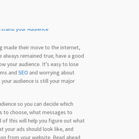
g made their move to the internet,
ve always remained true; have a good
ow your audience. It’s easy to lose
thms and
SEO
and worrying about
your audience is still your major
dience so you can decide which
es to choose, what messages to
l of this will help you figure out what
t your ads should look like, and
sion from your website. Read ahead