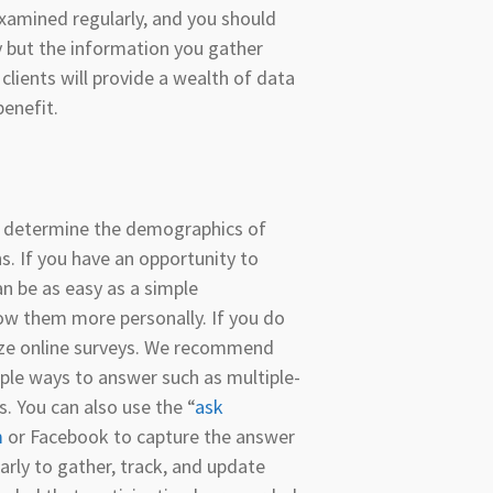
xamined regularly, and you should
y but the information you gather
lients will provide a wealth of data
benefit.
o determine the demographics of
. If you have an opportunity to
an be as easy as a simple
ow them more personally. If you do
lize online surveys. We recommend
mple ways to answer such as multiple-
s. You can also use the “
ask
m
or Facebook to capture the answer
arly to gather, track, and update