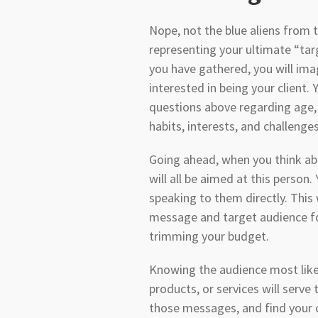
Nope, not the blue aliens from
representing your ultimate “targ
you have gathered, you will imag
interested in being your client. 
questions above regarding age, g
habits, interests, and challenge
Going ahead, when you think ab
will all be aimed at this person.
speaking to them directly. This 
message and target audience for
trimming your budget.
Knowing the audience most likel
products, or services will serve 
those messages, and find your cl