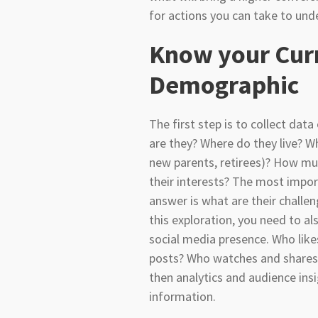
for actions you can take to un
Know your Cur
Demographic
The first step is to collect dat
are they? Where do they live? Wh
new parents, retirees)? How m
their interests? The most impo
answer is what are their challen
this exploration, you need to a
social media presence. Who lik
posts? Who watches and shares? 
then analytics and audience insi
information.