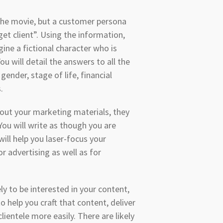
 the movie, but a customer persona
et client”. Using the information,
ine a fictional character who is
You will detail the answers to all the
ender, stage of life, financial
s.
out your marketing materials, they
 You will write as though you are
will help you laser-focus your
 advertising as well as for
y to be interested in your content,
to help you craft that content, deliver
ientele more easily. There are likely