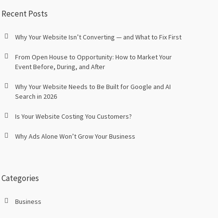
Recent Posts
Why Your Website Isn’t Converting — and What to Fix First
From Open House to Opportunity: How to Market Your
Event Before, During, and After
Why Your Website Needs to Be Built for Google and AI
Search in 2026
Is Your Website Costing You Customers?
Why Ads Alone Won’t Grow Your Business
Categories
Business