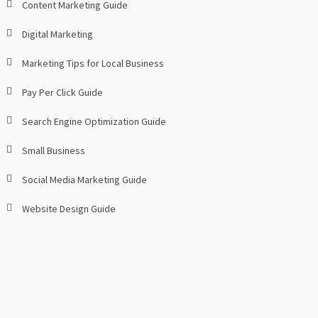
Content Marketing Guide
Digital Marketing
Marketing Tips for Local Business
Pay Per Click Guide
Search Engine Optimization Guide
Small Business
Social Media Marketing Guide
Website Design Guide