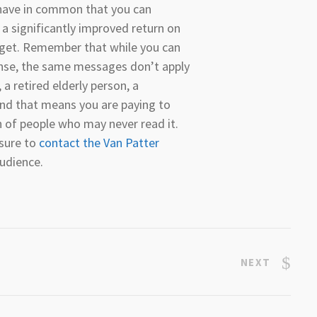
 have in common that you can
 a significantly improved return on
get. Remember that while you can
ense, the same messages don’t apply
 a retired elderly person, a
 and that means you are paying to
h of people who may never read it.
 sure to
contact the Van Patter
audience.
NEXT