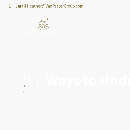
Email
Heather@VanPatterGroup.com
Ways to Und
22
JUL
2021