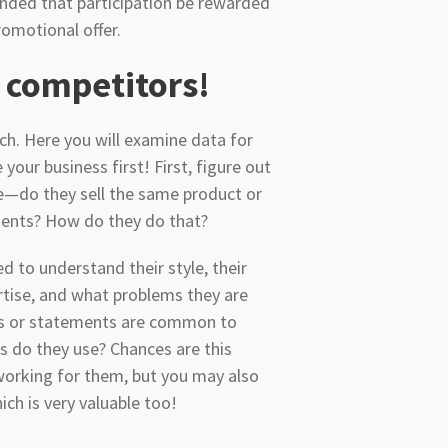
ended that participation be rewarded
romotional offer.
 competitors!
rch. Here you will examine data for
ur business first! First, figure out
e—do they sell the same product or
clients? How do they do that?
d to understand their style, their
rtise, and what problems they are
es or statements are common to
es do they use? Chances are this
working for them, but you may also
ch is very valuable too!