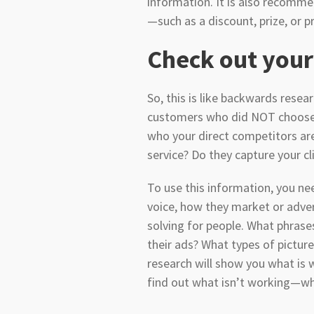
information. It is also recomm
—such as a discount, prize, or p
Check out your
So, this is like backwards resea
customers who did NOT choose yo
who your direct competitors ar
service? Do they capture your 
To use this information, you nee
voice, how they market or adve
solving for people. What phras
their ads? What types of pictur
research will show you what is 
find out what isn’t working—whi