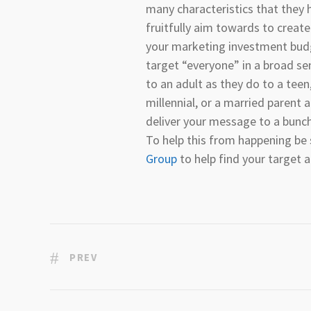
many characteristics that they
fruitfully aim towards to create
your marketing investment bud
target “everyone” in a broad s
to an adult as they do to a teen,
millennial, or a married parent
deliver your message to a bunc
To help this from happening be
Group
to help find your target 
PREV