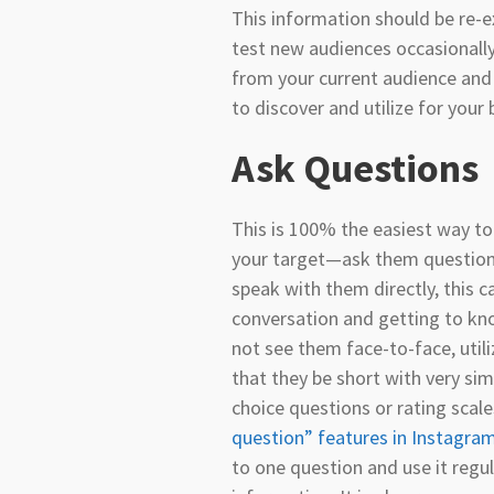
This information should be re-e
test new audiences occasionall
from your current audience and c
to discover and utilize for your 
Ask Questions
This is 100% the easiest way t
your target—ask them questions
speak with them directly, this c
conversation and getting to kn
not see them face-to-face, uti
that they be short with very si
choice questions or rating scale
question” features in Instagra
to one question and use it regul