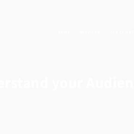
HOME
SERVICES
OUR CLIEN
erstand your Audien