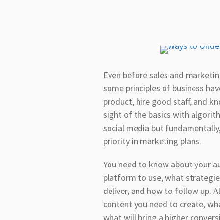
Even before sales and marketin
some principles of business ha
product, hire good staff, and kn
sight of the basics with algori
social media but fundamentally, 
priority in marketing plans.
You need to know about your au
platform to use, what strategi
deliver, and how to follow up. Al
content you need to create, wha
what will bring a higher conver