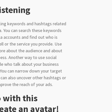
Listening
cking keywords and hashtags related
a. You can search these keywords
a accounts and find out who is
ll or the service you provide. Use
more about the audience and about
ess. Another way to use social
ple who talk about your business
 You can narrow down your target
 can also uncover other hashtags or
mprove the reach of your ads.
 with this
eate an avatar!