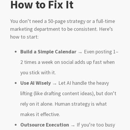
How to Fix It
You don’t need a 50-page strategy or a full-time
marketing department to be consistent. Here’s
how to start:
Build a Simple Calendar
→ Even posting 1–
2 times a week on social adds up fast when
you stick with it.
Use AI Wisely
→ Let AI handle the heavy
lifting (like drafting content ideas), but don’t
rely on it alone. Human strategy is what
makes it effective.
Outsource Execution
→ If you’re too busy