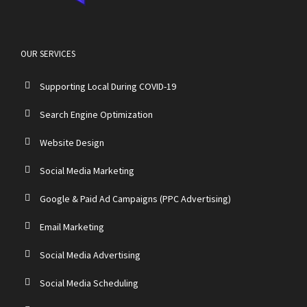
OUR SERVICES
Supporting Local During COVID-19
Search Engine Optimization
Website Design
Social Media Marketing
Google & Paid Ad Campaigns (PPC Advertising)
Email Marketing
Social Media Advertising
Social Media Scheduling