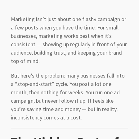
Marketing isn’t just about one flashy campaign or
a few posts when you have the time. For small
businesses, marketing works best when it’s
consistent — showing up regularly in front of your
audience, building trust, and keeping your brand
top of mind.
But here’s the problem: many businesses fall into
a “stop-and-start” cycle. You post a lot one
month, then nothing for weeks. You run one ad
campaign, but never follow it up. It feels like
you’re saving time and money — but in reality,
inconsistency comes at a cost.