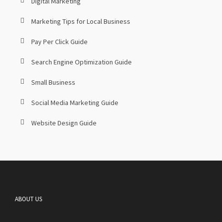
Digital Marketing
Marketing Tips for Local Business
Pay Per Click Guide
Search Engine Optimization Guide
Small Business
Social Media Marketing Guide
Website Design Guide
ABOUT US