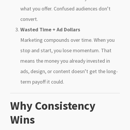
what you offer. Confused audiences don’t
convert.
Wasted Time + Ad Dollars
Marketing compounds over time. When you
stop and start, you lose momentum. That
means the money you already invested in
ads, design, or content doesn’t get the long-
term payoff it could.
Why Consistency
Wins