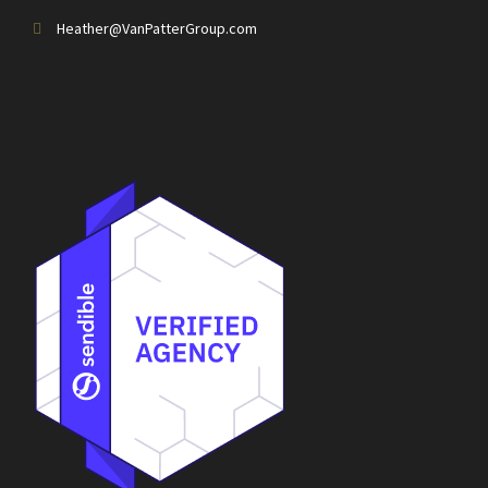
Heather@VanPatterGroup.com