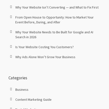
Why Your Website Isn’t Converting — and What to Fix First
From Open House to Opportunity: How to Market Your
Event Before, During, and After
Why Your Website Needs to Be Built for Google and AI
Search in 2026
Is Your Website Costing You Customers?
Why Ads Alone Won’t Grow Your Business
Categories
Business
Content Marketing Guide