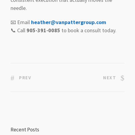
needle.
📧 Email
heather@vanpattergroup.com
📞 Call
905-391-0085
to book a consult today.
PREV
NEXT
Recent Posts