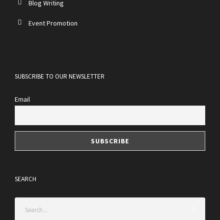
Blog Writing
Event Promotion
SUBSCRIBE TO OUR NEWSLETTER
Email
SEARCH