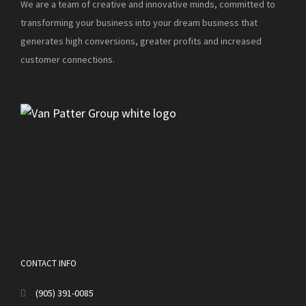
We are a team of creative and innovative minds, committed to
transforming your business into your dream business that
generates high conversions, greater profits and increased
customer connections.
CONTACT INFO
(905) 391-0085