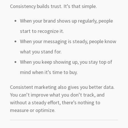
Consistency builds trust. It’s that simple.
When your brand shows up regularly, people
start to recognize it.
When your messaging is steady, people know
what you stand for.
When you keep showing up, you stay top of
mind when it’s time to buy.
Consistent marketing also gives you better data.
You can’t improve what you don’t track, and
without a steady effort, there’s nothing to
measure or optimize.