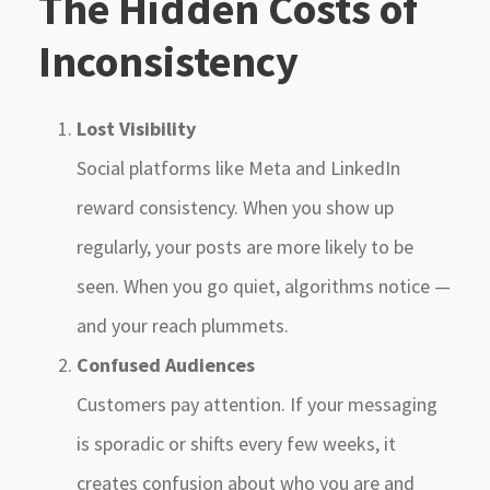
The Hidden Costs of
Inconsistency
Lost Visibility
Social platforms like Meta and LinkedIn
reward consistency. When you show up
regularly, your posts are more likely to be
seen. When you go quiet, algorithms notice —
and your reach plummets.
Confused Audiences
Customers pay attention. If your messaging
is sporadic or shifts every few weeks, it
creates confusion about who you are and