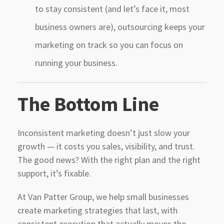
to stay consistent (and let’s face it, most
business owners are), outsourcing keeps your
marketing on track so you can focus on
running your business.
The Bottom Line
Inconsistent marketing doesn’t just slow your
growth — it costs you sales, visibility, and trust.
The good news? With the right plan and the right
support, it’s fixable.
At Van Patter Group, we help small businesses
create marketing strategies that last, with
consistent execution that actually moves the