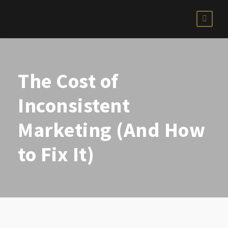
The Cost of
Inconsistent
Marketing (And How
to Fix It)