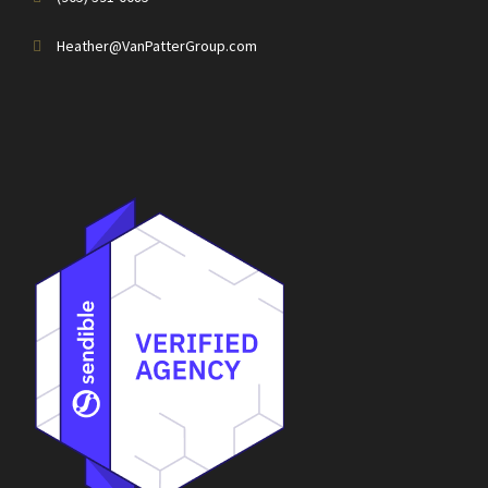
Heather@VanPatterGroup.com