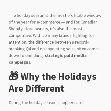
The holiday season is the most profitable window
of the year for e-commerce — and for Canadian
Shopify store owners, it’s also the most
competitive. With so many brands fighting for
attention, the difference between a record-
breaking Q4 and disappointing sales often comes
down to one thing:
strategic paid media
campaigns.
🎁 Why the Holidays
Are Different
During the holiday season, shoppers are: