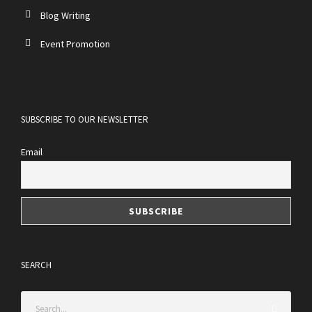
Blog Writing
Event Promotion
SUBSCRIBE TO OUR NEWSLETTER
Email
SEARCH