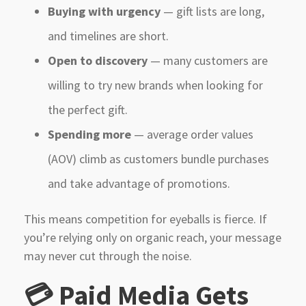
Buying with urgency
— gift lists are long,
and timelines are short.
Open to discovery
— many customers are
willing to try new brands when looking for
the perfect gift.
Spending more
— average order values
(AOV) climb as customers bundle purchases
and take advantage of promotions.
This means competition for eyeballs is fierce. If
you’re relying only on organic reach, your message
may never cut through the noise.
💳 Paid Media Gets