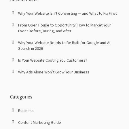
Why Your Website Isn’t Converting — and What to Fix First
From Open House to Opportunity: How to Market Your
Event Before, During, and After
Why Your Website Needs to Be Built for Google and AI
Search in 2026
Is Your Website Costing You Customers?
Why Ads Alone Won’t Grow Your Business
Categories
Business
Content Marketing Guide