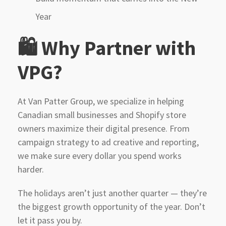
Year
🛍 Why Partner with
VPG?
At Van Patter Group, we specialize in helping
Canadian small businesses and Shopify store
owners maximize their digital presence. From
campaign strategy to ad creative and reporting,
we make sure every dollar you spend works
harder.
The holidays aren’t just another quarter — they’re
the biggest growth opportunity of the year. Don’t
let it pass you by.