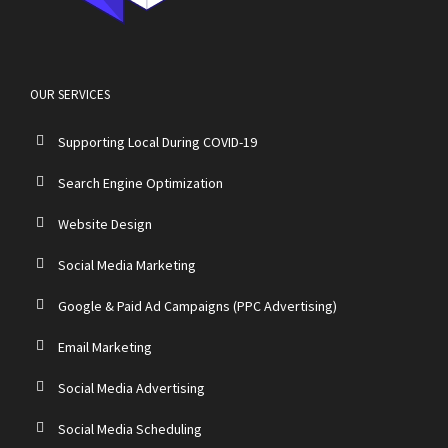
OUR SERVICES
Supporting Local During COVID-19
Search Engine Optimization
Website Design
Social Media Marketing
Google & Paid Ad Campaigns (PPC Advertising)
Email Marketing
Social Media Advertising
Social Media Scheduling