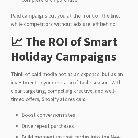
Paid campaigns put you at the front of the line,
while competitors without ads are left behind.
📈 The ROI of Smart
Holiday Campaigns
Think of paid media not as an expense, but as an
investment in your most profitable season. With
clear targeting, compelling creative, and well-
timed offers, Shopify stores can:
Boost conversion rates
Drive repeat purchases
Build momentum that carries into the New