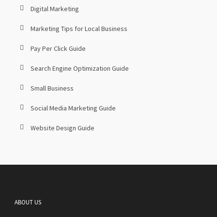
Digital Marketing
Marketing Tips for Local Business
Pay Per Click Guide
Search Engine Optimization Guide
Small Business
Social Media Marketing Guide
Website Design Guide
ABOUT US