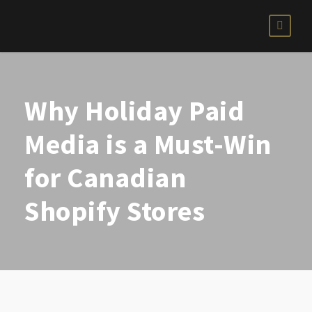
Why Holiday Paid
Media is a Must-Win
for Canadian
Shopify Stores