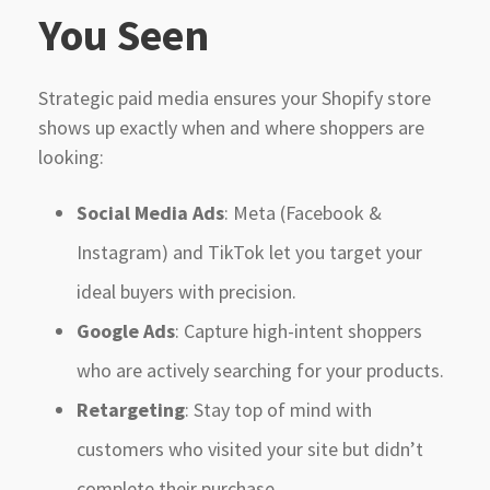
You Seen
Strategic paid media ensures your Shopify store
shows up exactly when and where shoppers are
looking:
Social Media Ads
: Meta (Facebook &
Instagram) and TikTok let you target your
ideal buyers with precision.
Google Ads
: Capture high-intent shoppers
who are actively searching for your products.
Retargeting
: Stay top of mind with
customers who visited your site but didn’t
complete their purchase.