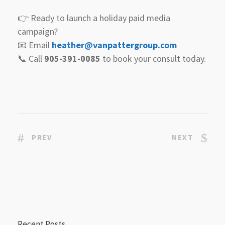
👉 Ready to launch a holiday paid media
campaign?
📧 Email
heather@vanpattergroup.com
📞 Call
905-391-0085
to book your consult today.
PREV
NEXT
Recent Posts