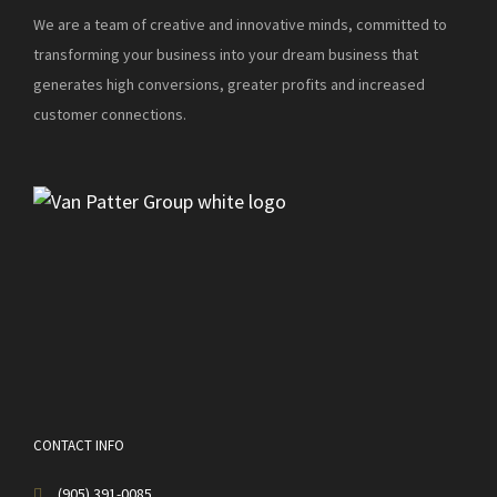
We are a team of creative and innovative minds, committed to
transforming your business into your dream business that
generates high conversions, greater profits and increased
customer connections.
CONTACT INFO
(905) 391-0085