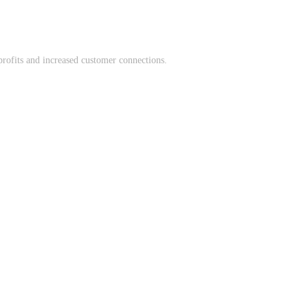
profits and increased customer connections.