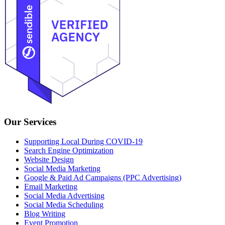
Our Services
Supporting Local During COVID-19
Search Engine Optimization
Website Design
Social Media Marketing
Google & Paid Ad Campaigns (PPC Advertising)
Email Marketing
Social Media Advertising
Social Media Scheduling
Blog Writing
Event Promotion