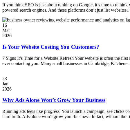
If you think SEO is just about ranking on Google, it’s time to rethink
powered search engines. And these platforms don’t just list website
16
Mar
2026
Is Your Website Costing You Customers?
7 Signs It’s Time for a Website Refresh Your website is often the first
ever contacting you. Many small businesses in Cambridge, Kitchener-
23
Jan
2026
Why Ads Alone Won’t Grow Your Business
Running ads feels like progress. You launch a campaign, see clicks comi
hard truth: Ads alone won’t grow your business. In fact, without the 