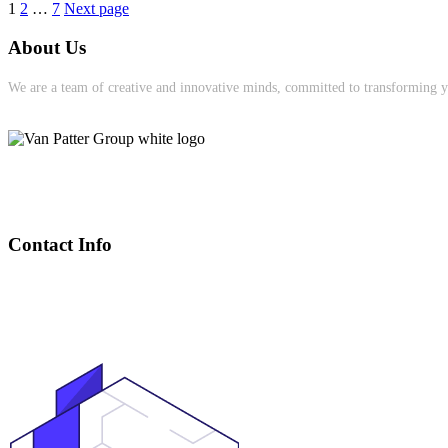
Posts
Page
Page
Page
1
2
…
7
Next page
pagination
About Us
We are a team of creative and innovative minds, committed to transforming yo
Contact Info
(905) 391-0085
Heather@VanPatterGroup.com