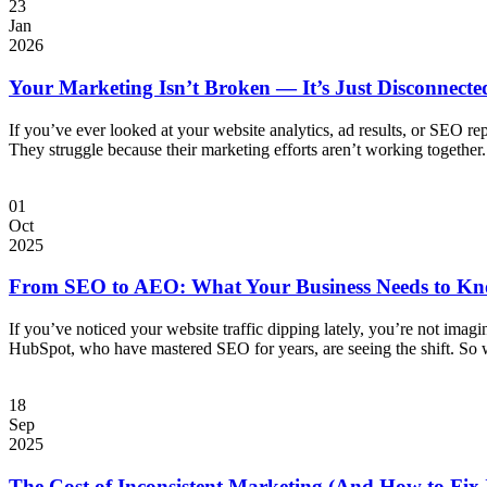
23
Jan
2026
Your Marketing Isn’t Broken — It’s Just Disconnecte
If you’ve ever looked at your website analytics, ad results, or SEO re
They struggle because their marketing efforts aren’t working together
01
Oct
2025
From SEO to AEO: What Your Business Needs to Kn
If you’ve noticed your website traffic dipping lately, you’re not imagi
HubSpot, who have mastered SEO for years, are seeing the shift. So
18
Sep
2025
The Cost of Inconsistent Marketing (And How to Fix 