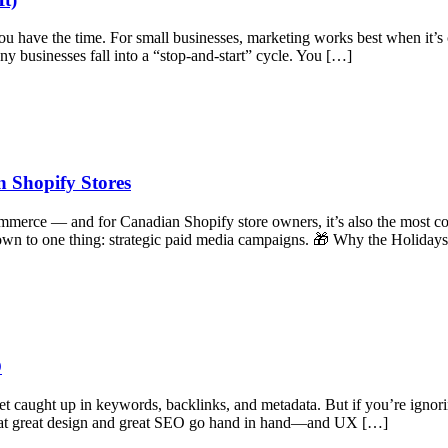
ou have the time. For small businesses, marketing works best when it’s 
y businesses fall into a “stop-and-start” cycle. You […]
 Shopify Stores
mmerce — and for Canadian Shopify store owners, it’s also the most com
own to one thing: strategic paid media campaigns. 🎁 Why the Holiday
O
et caught up in keywords, backlinks, and metadata. But if you’re igno
 that great design and great SEO go hand in hand—and UX […]