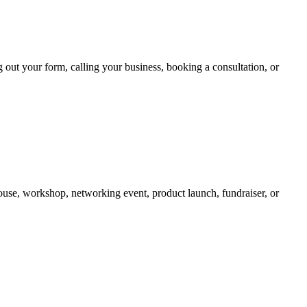
ing out your form, calling your business, booking a consultation, or
use, workshop, networking event, product launch, fundraiser, or